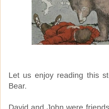
Let us enjoy reading this 
Bear.
David and John were friends