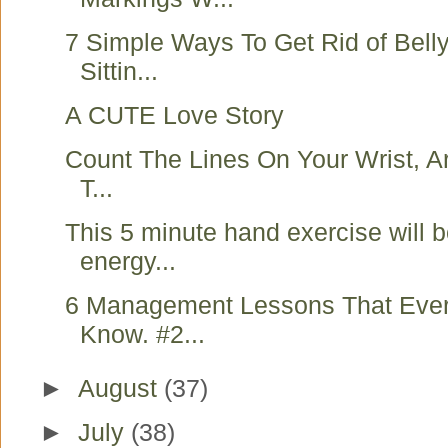
7 Simple Ways To Get Rid of Belly
Sittin...
A CUTE Love Story
Count The Lines On Your Wrist, Ar
T...
This 5 minute hand exercise will 
energy...
6 Management Lessons That Eve
Know. #2...
►
August
(37)
►
July
(38)