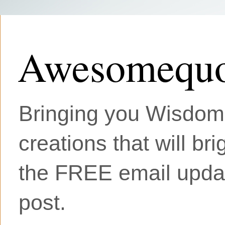
Awesomequo
Bringing you Wisdom, 
creations that will br
the FREE email updat
post.