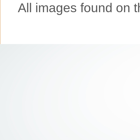
All images found on th