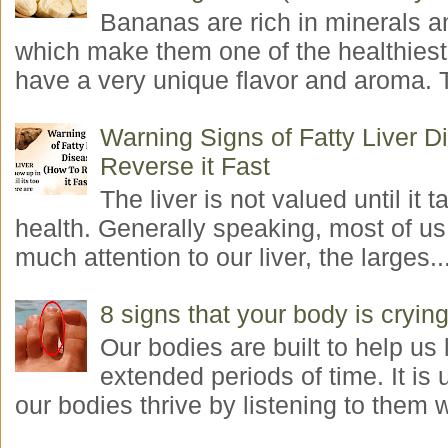
Bananas are rich in minerals a
which make them one of the healthiest 
have a very unique flavor and aroma. T
Warning Signs of Fatty Liver 
Reverse it Fast
The liver is not valued until it ta
health. Generally speaking, most of us
much attention to our liver, the larges..
8 signs that your body is crying
Our bodies are built to help us l
extended periods of time. It is 
our bodies thrive by listening to them w