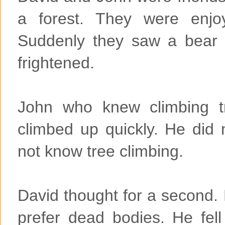
a forest. They were enjo
Suddenly they saw a bear
frightened.
John who knew climbing t
climbed up quickly. He did 
not know tree climbing.
David thought for a second.
prefer dead bodies. He fel