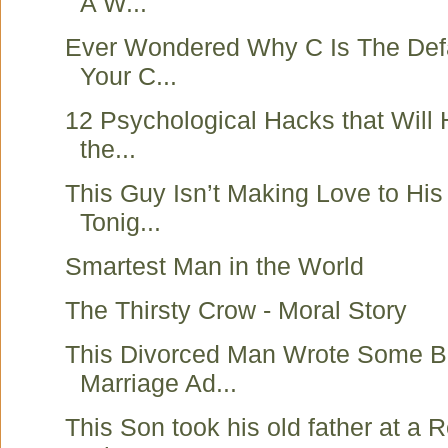
A W...
Ever Wondered Why C Is The Defa
Your C...
12 Psychological Hacks that Will
the...
This Guy Isn’t Making Love to His 
Tonig...
Smartest Man in the World
The Thirsty Crow - Moral Story
This Divorced Man Wrote Some Be
Marriage Ad...
This Son took his old father at a 