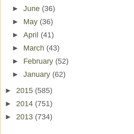
►
June
(36)
►
May
(36)
►
April
(41)
►
March
(43)
►
February
(52)
►
January
(62)
►
2015
(585)
►
2014
(751)
►
2013
(734)