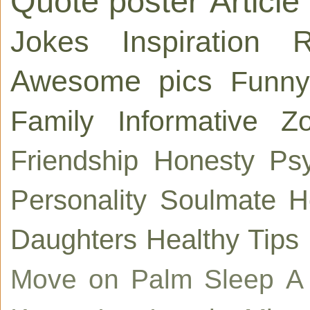
Quote poster
Article
Jokes
Inspiration
R
Awesome pics
Funny
Family
Informative
Zo
Friendship
Honesty
Ps
Personality
Soulmate
H
Daughters
Healthy Tips
Move on
Palm
Sleep
A