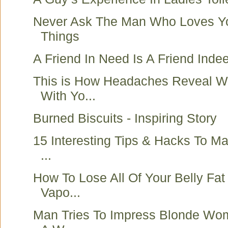
Never Ask The Man Who Loves Y
Things
A Friend In Need Is A Friend Indee
This is How Headaches Reveal W
With Yo...
Burned Biscuits - Inspiring Story
15 Interesting Tips & Hacks To Mak
...
How To Lose All Of Your Belly Fat
Vapo...
Man Tries To Impress Blonde Wom