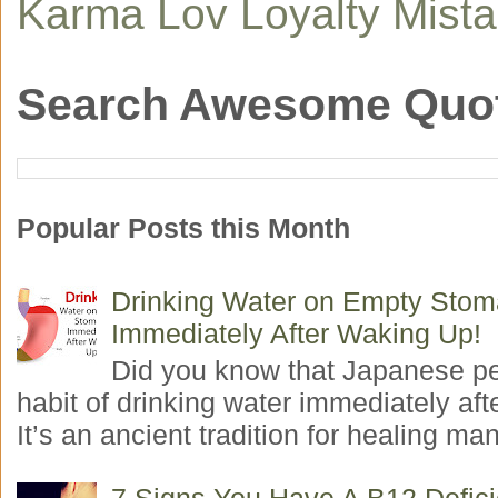
Karma
Lov
Loyalty
Mist
Search Awesome Quo
Popular Posts this Month
Drinking Water on Empty Sto
Immediately After Waking Up!
Did you know that Japanese p
habit of drinking water immediately aft
It’s an ancient tradition for healing man