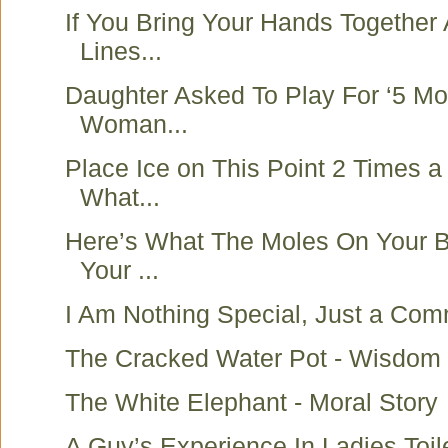
If You Bring Your Hands Together
Lines...
Daughter Asked To Play For ‘5 Mo
Woman...
Place Ice on This Point 2 Times 
What...
Here’s What The Moles On Your 
Your ...
I Am Nothing Special, Just a Co
The Cracked Water Pot - Wisdom 
The White Elephant - Moral Story
A Guy’s Experience In Ladies Toile