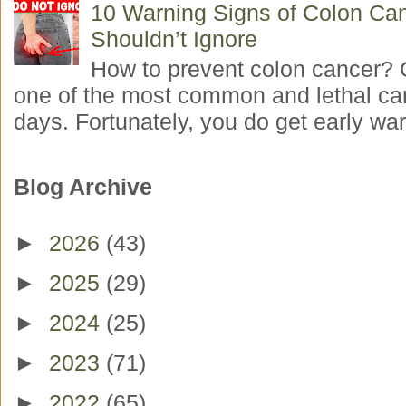
10 Warning Signs of Colon Ca
Shouldn’t Ignore
How to prevent colon cancer? 
one of the most common and lethal ca
days. Fortunately, you do get early war
Blog Archive
►
2026
(43)
►
2025
(29)
►
2024
(25)
►
2023
(71)
►
2022
(65)