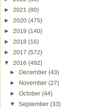
►
2021
(80)
►
2020
(475)
►
2019
(140)
►
2018
(16)
►
2017
(572)
▼
2016
(492)
►
December
(43)
►
November
(27)
►
October
(44)
▼
September
(33)