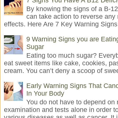
7 Signs You Have A B12 Defic
By knowing the signs of a B-12
can take action to reverse any
effects. Here Are 7 Key Warning Signs 
9 Warning Signs you are Eati
Sugar
Eating too much sugar? Everyb
eat sweet items like cake, cookies, pas
cream. You can’t deny a scoop of swee
Early Warning Signs That Canc
In Your Body
You do not have to depend on 
examination and tests alone in order t
various diseases as well as cancer. It i