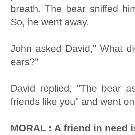
breath. The bear sniffed h
So, he went away.
John asked David," What di
ears?"
David replied, "The bear 
friends like you" and went on
MORAL : A friend in need i