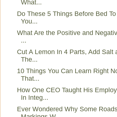
What...
Do These 5 Things Before Bed To
You...
What Are the Positive and Negativ
...
Cut A Lemon In 4 Parts, Add Salt a
The...
10 Things You Can Learn Right N
That...
How One CEO Taught His Employ
In Integ...
Ever Wondered Why Some Roads
Markings W...