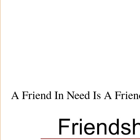
A Friend In Need Is A Frien