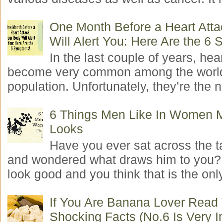
One Month Before a Heart Atta
Will Alert You: Here Are the 6
In the last couple of years, hea
become very common among the worl
population. Unfortunately, they’re the n
6 Things Men Like In Women 
Looks
Have you ever sat across the 
and wondered what draws him to you
look good and you think that is the only
If You Are Banana Lover Read
Shocking Facts (No.6 Is Very I