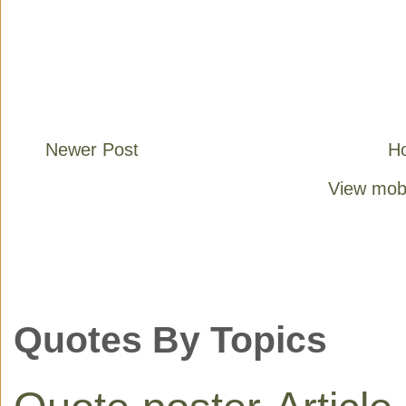
Newer Post
H
View mobi
Quotes By Topics