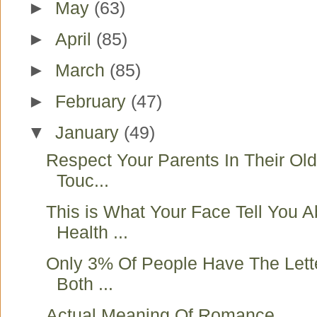
►
May
(63)
►
April
(85)
►
March
(85)
►
February
(47)
▼
January
(49)
Respect Your Parents In Their Ol
Touc...
This is What Your Face Tell You A
Health ...
Only 3% Of People Have The Lett
Both ...
Actual Meaning Of Romance ..