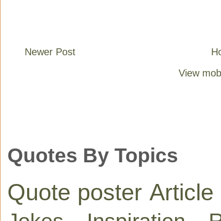
Newer Post
H
View mobi
Quotes By Topics
Quote poster
Article
Jokes
Inspiration
R