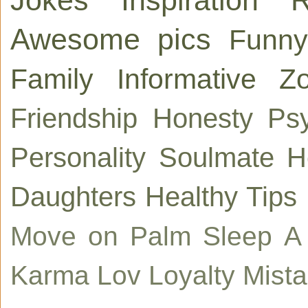
Awesome pics
Funny
Family
Informative
Zo
Friendship
Honesty
Ps
Personality
Soulmate
H
Daughters
Healthy Tips
Move on
Palm
Sleep
A
Karma
Lov
Loyalty
Mist