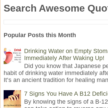
Search Awesome Quo
Popular Posts this Month
Drinking Water on Empty Sto
Immediately After Waking Up!
Did you know that Japanese p
habit of drinking water immediately aft
It’s an ancient tradition for healing man
7 Signs You Have A B12 Defic
By knowing the signs of a B-12