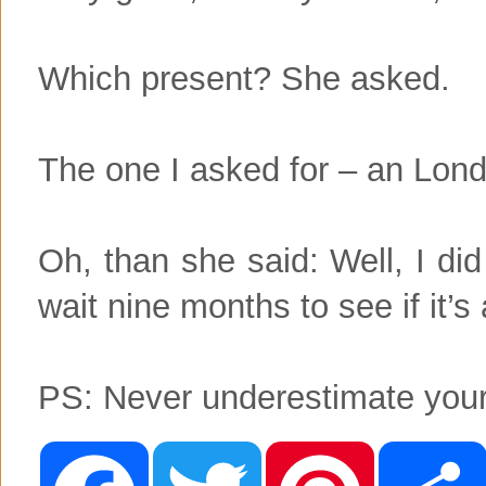
Which present? She asked.
The one I asked for – an Londo
Oh, than she said: Well, I di
wait nine months to see if it’s a
PS: Never underestimate your
F
T
P
a
w
i
c
i
n