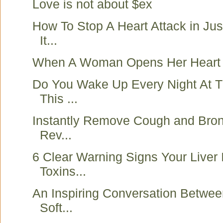
Love is not about $ex
How To Stop A Heart Attack in Ju
It...
When A Woman Opens Her Heart 
Do You Wake Up Every Night At 
This ...
Instantly Remove Cough and Bronc
Rev...
6 Clear Warning Signs Your Liver I
Toxins...
An Inspiring Conversation Betwee
Soft...