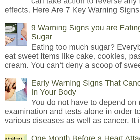
can take action to reverse any
effects. Here Are 7 Key Warning Signs 
9 Warning Signs you are Eati
Sugar
Eating too much sugar? Everyb
eat sweet items like cake, cookies, pas
cream. You can’t deny a scoop of swee
Early Warning Signs That Canc
In Your Body
You do not have to depend on 
examination and tests alone in order t
various diseases as well as cancer. It i
One Month Before a Heart Atta