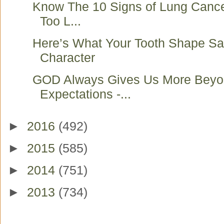
Know The 10 Signs of Lung Cancer
Too L...
Here’s What Your Tooth Shape Sa
Character
GOD Always Gives Us More Beyo
Expectations -...
►
2016
(492)
►
2015
(585)
►
2014
(751)
►
2013
(734)