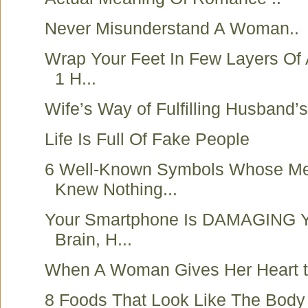
Never Misunderstand A Woman..
Wrap Your Feet In Few Layers Of 
1 H...
Wife’s Way of Fulfilling Husband’
Life Is Full Of Fake People
6 Well-Known Symbols Whose M
Knew Nothing...
Your Smartphone Is DAMAGING Y
Brain, H...
When A Woman Gives Her Heart 
8 Foods That Look Like The Body 