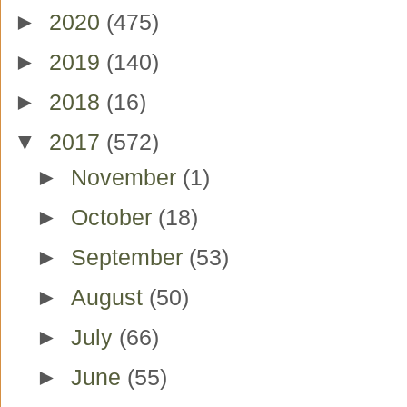
►
2020
(475)
►
2019
(140)
►
2018
(16)
▼
2017
(572)
►
November
(1)
►
October
(18)
►
September
(53)
►
August
(50)
►
July
(66)
►
June
(55)