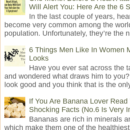
Will Alert You: Here Are the 6
In the last couple of years, hea
become very common among the worl
population. Unfortunately, they’re the n
6 Things Men Like In Women 
Looks
Have you ever sat across the 
and wondered what draws him to you
look good and you think that is the only
If You Are Banana Lover Read
Shocking Facts (No.6 Is Very I
Bananas are rich in minerals a
which make them one of the healthiest 