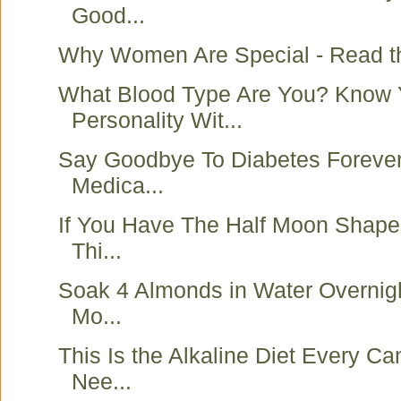
Good...
Why Women Are Special - Read t
What Blood Type Are You? Know 
Personality Wit...
Say Goodbye To Diabetes Forever
Medica...
If You Have The Half Moon Shape
Thi...
Soak 4 Almonds in Water Overnigh
Mo...
This Is the Alkaline Diet Every Ca
Nee...