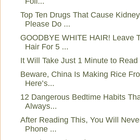
Foil...
Top Ten Drugs That Cause Kidne
Please Do ...
GOODBYE WHITE HAIR! Leave Th
Hair For 5 ...
It Will Take Just 1 Minute to Read t
Beware, China Is Making Rice Fro
Here’s...
12 Dangerous Bedtime Habits Tha
Always...
After Reading This, You Will Neve
Phone ...