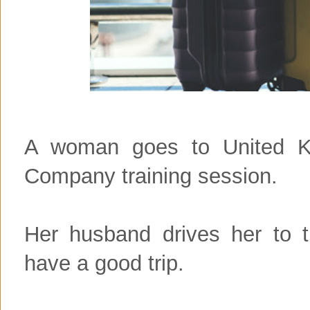
A woman goes to United K
Company training session.
Her husband drives her to t
have a good trip.