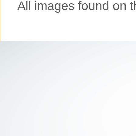
All images found on th