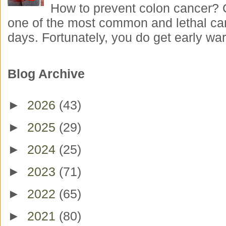
How to prevent colon cancer? 
one of the most common and lethal ca
days. Fortunately, you do get early war
Blog Archive
►
2026
(43)
►
2025
(29)
►
2024
(25)
►
2023
(71)
►
2022
(65)
►
2021
(80)