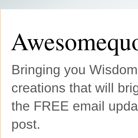
Awesomequo
Bringing you Wisdom, 
creations that will br
the FREE email updat
post.