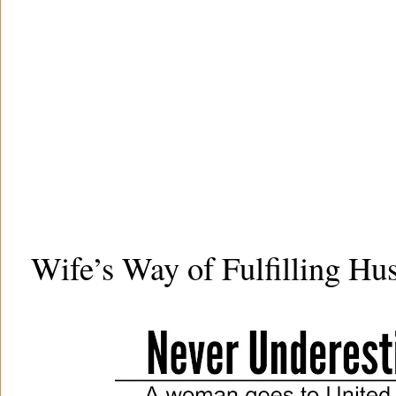
Wife’s Way of Fulfilling Hu