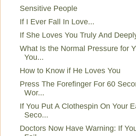
Sensitive People
If I Ever Fall In Love...
If She Loves You Truly And Deepl
What Is the Normal Pressure for 
You...
How to Know if He Loves You
Press The Forefinger For 60 Sec
Wor...
If You Put A Clothespin On Your E
Seco...
Doctors Now Have Warning: If Y