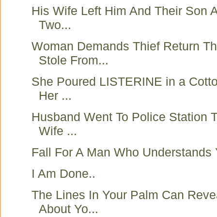
His Wife Left Him And Their Son Af
Two...
Woman Demands Thief Return T
Stole From...
She Poured LISTERINE in a Cotto
Her ...
Husband Went To Police Station T
Wife ...
Fall For A Man Who Understands 
I Am Done..
The Lines In Your Palm Can Reve
About Yo...