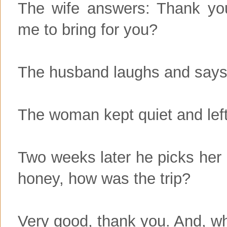
The wife answers: Thank yo
me to bring for you?
The husband laughs and says:
The woman kept quiet and left
Two weeks later he picks her 
honey, how was the trip?
Very good, thank you. And, w