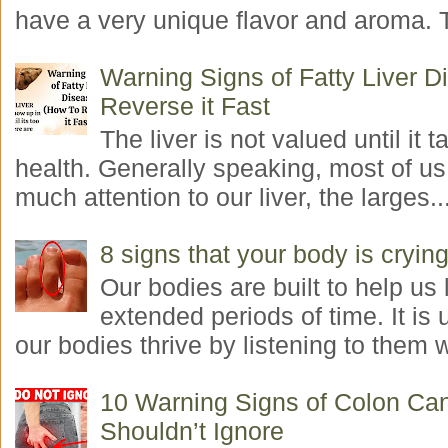
have a very unique flavor and aroma. T
Warning Signs of Fatty Liver 
Reverse it Fast
The liver is not valued until it ta
health. Generally speaking, most of us
much attention to our liver, the larges..
8 signs that your body is crying
Our bodies are built to help us l
extended periods of time. It is 
our bodies thrive by listening to them w
10 Warning Signs of Colon Ca
Shouldn’t Ignore