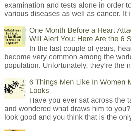
examination and tests alone in order t
various diseases as well as cancer. It i
One Month Before a Heart Atta
Will Alert You: Here Are the 6
In the last couple of years, hea
become very common among the worl
population. Unfortunately, they’re the n
6 Things Men Like In Women 
Looks
Have you ever sat across the 
and wondered what draws him to you
look good and you think that is the only