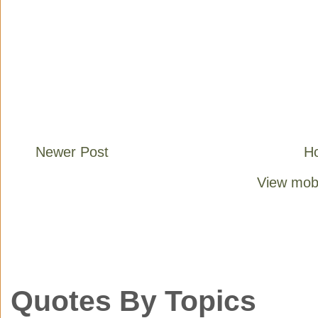
Newer Post
H
View mobi
Quotes By Topics