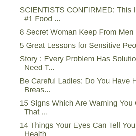
SCIENTISTS CONFIRMED: This Is
#1 Food ...
8 Secret Woman Keep From Men
5 Great Lessons for Sensitive Pe
Story : Every Problem Has Soluti
Need T...
Be Careful Ladies: Do You Have 
Breas...
15 Signs Which Are Warning You
That ...
14 Things Your Eyes Can Tell You
Health...