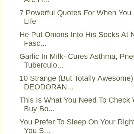
7 Powerful Quotes For When You F
Life
He Put Onions Into His Socks At 
Fasc...
Garlic In Milk- Cures Asthma, Pn
Tuberculo...
10 Strange (But Totally Awesome)
DEODORAN...
This Is What You Need To Check
Buy Bo...
You Prefer To Sleep On Your Righ
You S...