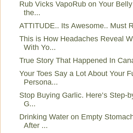
Rub Vicks VapoRub on Your Belly
the...
ATTITUDE.. Its Awesome.. Must R
This is How Headaches Reveal W
With Yo...
True Story That Happened In Can
Your Toes Say a Lot About Your F
Persona...
Stop Buying Garlic. Here’s Step-
G...
Drinking Water on Empty Stomach
After ...