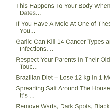
This Happens To Your Body When
Dates...
If You Have A Mole At One of The
You...
Garlic Can Kill 14 Cancer Types 
Infections....
Respect Your Parents In Their Ol
Touc...
Brazilian Diet – Lose 12 kg In 1 M
Spreading Salt Around The House
It’s ...
Remove Warts, Dark Spots, Blac