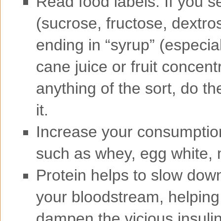
Read food labels. If you s
(sucrose, fructose, dextro
ending in “syrup” (especial
cane juice or fruit concen
anything of the sort, do th
it.
Increase your consumption 
such as whey, egg white, 
Protein helps to slow down
your bloodstream, helping 
dampen the vicious insulin