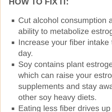
HOW TO FIX IT:
Cut alcohol consumption as
ability to metabolize estro
Increase your fiber intake
day.
Soy contains plant estroge
which can raise your estr
supplements and stay away
other soy heavy diets.
Eating less fiber drives up