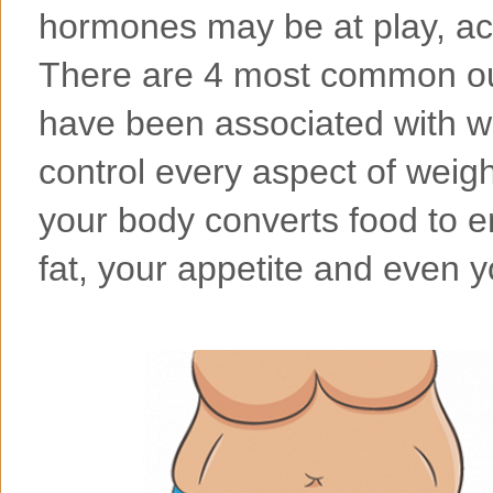
hormones may be at play, acc
There are 4 most common ou
have been associated with 
control every aspect of weigh
your body converts food to e
fat, your appetite and even y