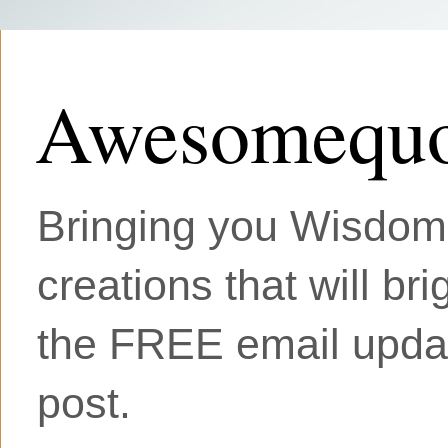
Awesomequo
Bringing you Wisdom, 
creations that will br
the FREE email updat
post.