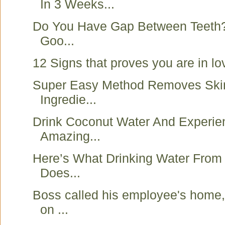
In 3 Weeks...
Do You Have Gap Between Teeth? I
Goo...
12 Signs that proves you are in lo
Super Easy Method Removes Ski
Ingredie...
Drink Coconut Water And Experie
Amazing...
Here’s What Drinking Water From
Does...
Boss called his employee's home, 
on ...