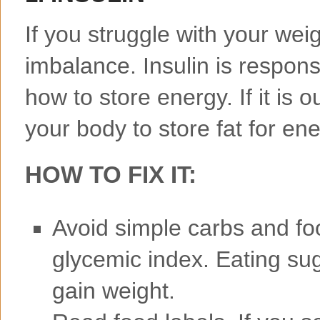
If you struggle with your wei
imbalance. Insulin is responsi
how to store energy. If it is 
your body to store fat for ene
HOW TO FIX IT:
Avoid simple carbs and foo
glycemic index. Eating su
gain weight.