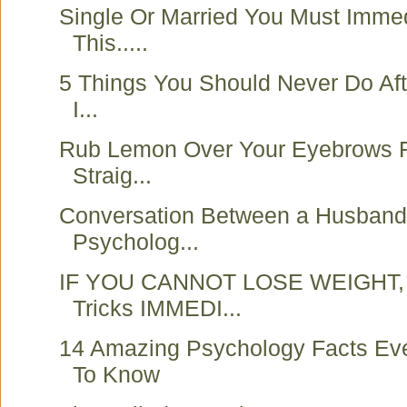
Single Or Married You Must Imme
This.....
5 Things You Should Never Do Aft
I...
Rub Lemon Over Your Eyebrows 
Straig...
Conversation Between a Husband 
Psycholog...
IF YOU CANNOT LOSE WEIGHT, 
Tricks IMMEDI...
14 Amazing Psychology Facts Ev
To Know