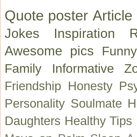
Quote poster
Article
Jokes
Inspiration
R
Awesome pics
Funny
Family
Informative
Zo
Friendship
Honesty
Ps
Personality
Soulmate
H
Daughters
Healthy Tips