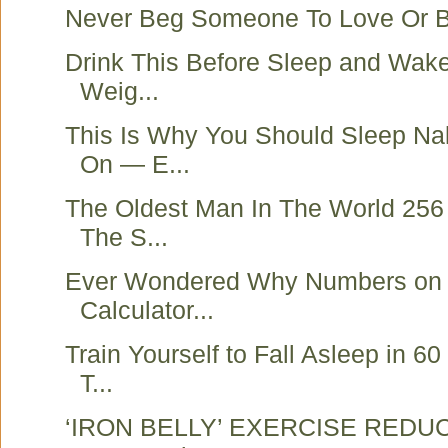
Never Beg Someone To Love Or B
Drink This Before Sleep and Wak
Weig...
This Is Why You Should Sleep N
On — E...
The Oldest Man In The World 256
The S...
Ever Wondered Why Numbers on
Calculator...
Train Yourself to Fall Asleep in 6
T...
‘IRON BELLY’ EXERCISE REDUC