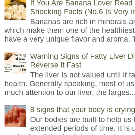
If You Are Banana Lover Read
Shocking Facts (No.6 Is Very I
Bananas are rich in minerals a
which make them one of the healthiest 
have a very unique flavor and aroma. T
Warning Signs of Fatty Liver 
Reverse it Fast
The liver is not valued until it ta
health. Generally speaking, most of us
much attention to our liver, the larges..
8 signs that your body is crying
Our bodies are built to help us l
extended periods of time. It is 