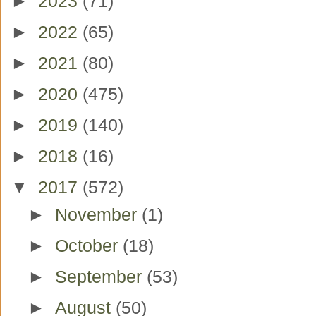
►
2023
(71)
►
2022
(65)
►
2021
(80)
►
2020
(475)
►
2019
(140)
►
2018
(16)
▼
2017
(572)
►
November
(1)
►
October
(18)
►
September
(53)
►
August
(50)