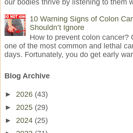
our bodies thrive by listening to them w
10 Warning Signs of Colon Ca
Shouldn’t Ignore
How to prevent colon cancer? 
one of the most common and lethal ca
days. Fortunately, you do get early war
Blog Archive
►
2026
(43)
►
2025
(29)
►
2024
(25)