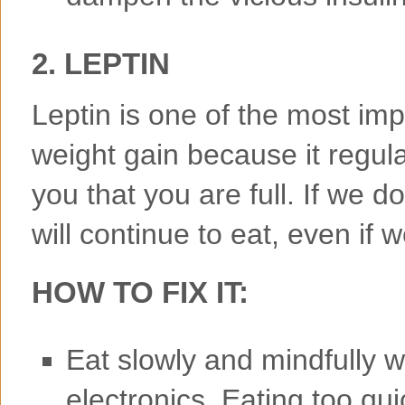
2. LEPTIN
Leptin is one of the most imp
weight gain because it regulate
you that you are full. If we don
will continue to eat, even if 
HOW TO FIX IT:
Eat slowly and mindfully w
electronics. Eating too qu