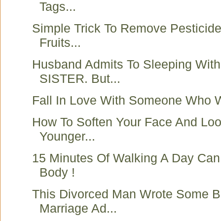
Tags...
Simple Trick To Remove Pesticid
Fruits...
Husband Admits To Sleeping With
SISTER. But...
Fall In Love With Someone Who 
How To Soften Your Face And Loo
Younger...
15 Minutes Of Walking A Day Ca
Body !
This Divorced Man Wrote Some Be
Marriage Ad...