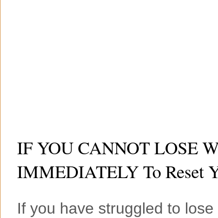
IF YOU CANNOT LOSE WEI
IMMEDIATELY To Reset Yo
If you have struggled to lose 