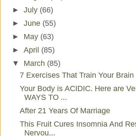
►
July
(66)
►
June
(55)
►
May
(63)
►
April
(85)
▼
March
(85)
7 Exercises That Train Your Brain 
Your Body is ACIDIC. Here are V
WAYS TO ...
After 21 Years Of Marriage
This Fruit Cures Insomnia And Re
Nervou...