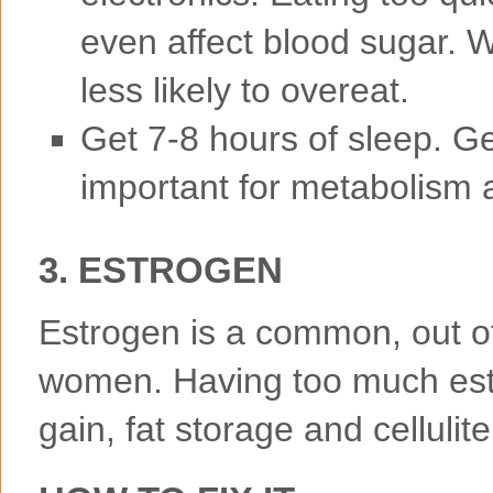
even affect blood sugar.
less likely to overeat.
Get 7-8 hours of sleep. Ge
important for metabolism 
3. ESTROGEN
Estrogen is a common, out o
women. Having too much est
gain, fat storage and cellulite