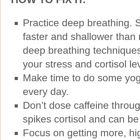
Practice deep breathing. S
faster and shallower than
deep breathing techniques,
your stress and cortisol le
Make time to do some yog
every day.
Don’t dose caffeine throug
spikes cortisol and can be
Focus on getting more, hig