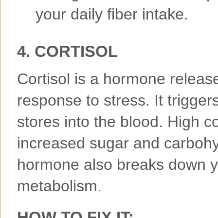
your daily fiber intake.
4. CORTISOL
Cortisol is a hormone releas
response to stress. It trigger
stores into the blood. High co
increased sugar and carbohy
hormone also breaks down y
metabolism.
HOW TO FIX IT: