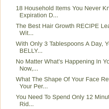
18 Household Items You Never K
Expiration D...
The Best Hair Growth RECIPE Lea
Wit...
With Only 3 Tablespoons A Day, Y
BELLY...
No Matter What's Happening In Yo
Now,...
What The Shape Of Your Face Re
Your Per...
You Need To Spend Only 12 Minut
Rid...