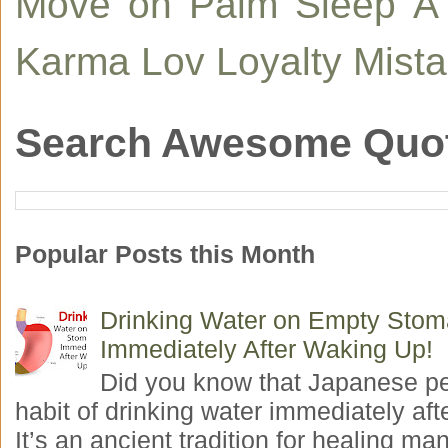
Move on
Palm
Sleep
A
Karma
Lov
Loyalty
Mist
Search Awesome Quo
Popular Posts this Month
Drinking Water on Empty Sto
Immediately After Waking Up!
Did you know that Japanese p
habit of drinking water immediately aft
It’s an ancient tradition for healing man