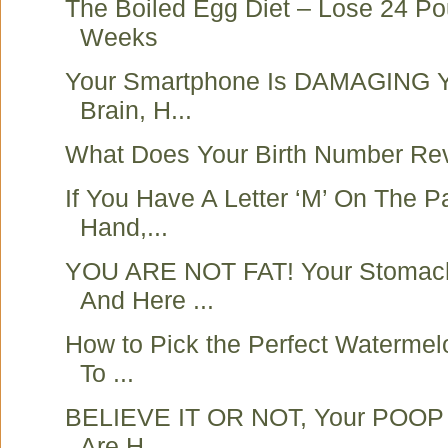
The Boiled Egg Diet – Lose 24 Po
Weeks
Your Smartphone Is DAMAGING Y
Brain, H...
What Does Your Birth Number Re
If You Have A Letter ‘M’ On The P
Hand,...
YOU ARE NOT FAT! Your Stomach
And Here ...
How to Pick the Perfect Watermel
To ...
BELIEVE IT OR NOT, Your POOP C
Are H...