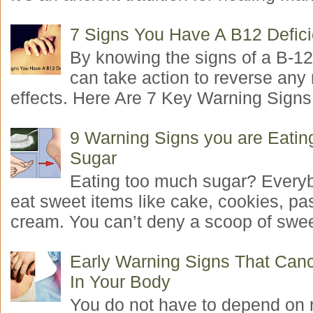
7 Signs You Have A B12 Defic
By knowing the signs of a B-12
can take action to reverse any
effects. Here Are 7 Key Warning Signs 
9 Warning Signs you are Eati
Sugar
Eating too much sugar? Everyb
eat sweet items like cake, cookies, pas
cream. You can’t deny a scoop of swee
Early Warning Signs That Canc
In Your Body
You do not have to depend on 