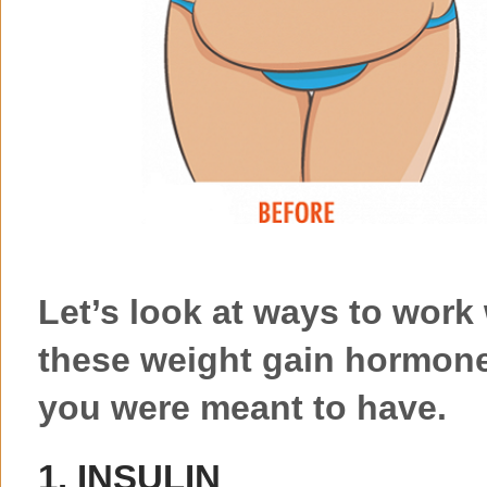
Let’s look at ways to work 
these weight gain hormone
you were meant to have.
1. INSULIN