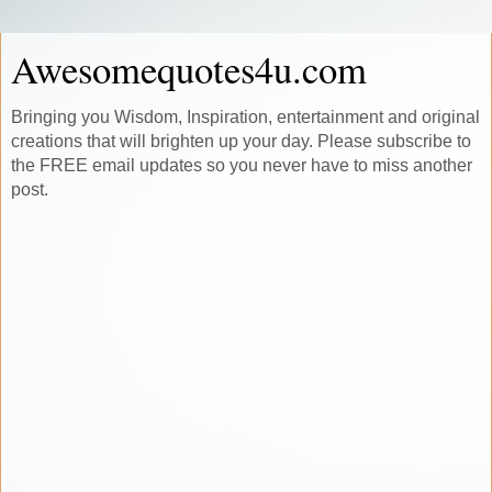
Awesomequotes4u.com
Bringing you Wisdom, Inspiration, entertainment and original
creations that will brighten up your day. Please subscribe to
the FREE email updates so you never have to miss another
post.