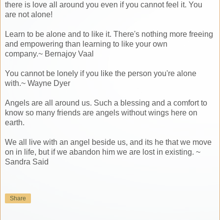
there is love all around you even if you cannot feel it. You
are not alone!
Learn to be alone and to like it. There's nothing more freeing
and empowering than learning to like your own
company.~ Bernajoy Vaal
You cannot be lonely if you like the person you're alone
with.~ Wayne Dyer
Angels are all around us. Such a blessing and a comfort to
know so many friends are angels without wings here on
earth.
We all live with an angel beside us, and its he that we move
on in life, but if we abandon him we are lost in existing. ~
Sandra Said
Share