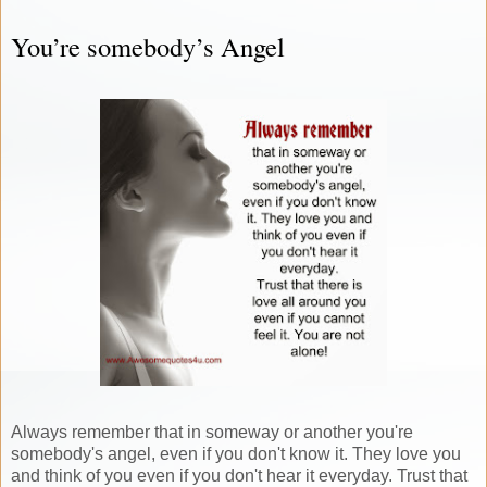
You’re somebody’s Angel
Always remember that in someway or another you're
somebody's angel, even if you don't know it. They love you
and think of you even if you don't hear it everyday. Trust that