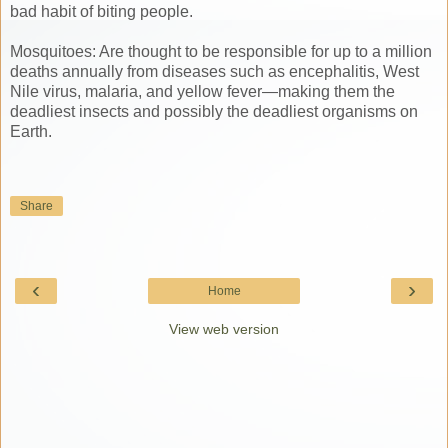
bad habit of biting people.
Mosquitoes: Are thought to be responsible for up to a million
deaths annually from diseases such as encephalitis, West
Nile virus, malaria, and yellow fever—making them the
deadliest insects and possibly the deadliest organisms on
Earth.
Share
‹
›
Home
View web version