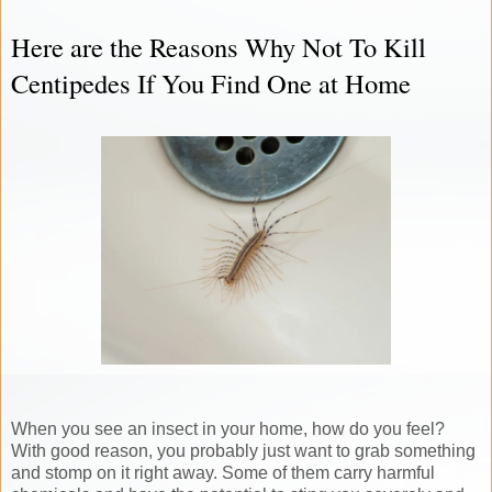
Here are the Reasons Why Not To Kill
Centipedes If You Find One at Home
When you see an insect in your home, how do you feel?
With good reason, you probably just want to grab something
and stomp on it right away. Some of them carry harmful