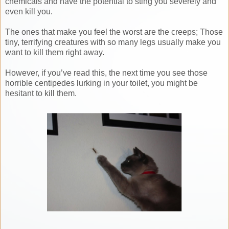
chemicals and have the potential to sting you severely and
even kill you.
The ones that make you feel the worst are the creeps; Those
tiny, terrifying creatures with so many legs usually make you
want to kill them right away.
However, if you’ve read this, the next time you see those
horrible centipedes lurking in your toilet, you might be
hesitant to kill them.