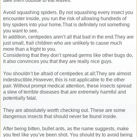
take them outside to eat leaves.
Avoid squashing spiders. By not squashing every insect you
encounter inside, you run the risk of allowing hundreds of
tiny spiders into your home.That is definitely not something
you want to see.
In addition, centipedes aren’t all that bad in the end.They are
just small, frail children who are unlikely to cause much
more than a fright to you.
Considering that they don’t spread germs like other bugs do,
it also convinces you that they are really nice guys.
You shouldn’t be afraid of centipedes at all;They are almost
indestructible.However, this is not applicable to the other
pair. Without prompt medical attention, these insects spread
a slew of terrible diseases that are extremely harmful and
potentially fatal.
They are absolutely worth checking out. These are some
dangerous insects that should never be found inside.
After being bitten, bullet ants, as the name suggests, make
you feel like you’ve been shot. You should try to avoid being