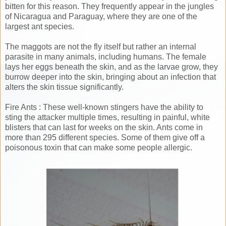
bitten for this reason. They frequently appear in the jungles
of Nicaragua and Paraguay, where they are one of the
largest ant species.
The maggots are not the fly itself but rather an internal
parasite in many animals, including humans. The female
lays her eggs beneath the skin, and as the larvae grow, they
burrow deeper into the skin, bringing about an infection that
alters the skin tissue significantly.
Fire Ants : These well-known stingers have the ability to
sting the attacker multiple times, resulting in painful, white
blisters that can last for weeks on the skin. Ants come in
more than 295 different species. Some of them give off a
poisonous toxin that can make some people allergic.