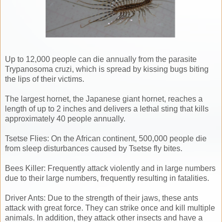
Up to 12,000 people can die annually from the parasite
Trypanosoma cruzi, which is spread by kissing bugs biting
the lips of their victims.
The largest hornet, the Japanese giant hornet, reaches a
length of up to 2 inches and delivers a lethal sting that kills
approximately 40 people annually.
Tsetse Flies: On the African continent, 500,000 people die
from sleep disturbances caused by Tsetse fly bites.
Bees Killer: Frequently attack violently and in large numbers
due to their large numbers, frequently resulting in fatalities.
Driver Ants: Due to the strength of their jaws, these ants
attack with great force. They can strike once and kill multiple
animals. In addition, they attack other insects and have a