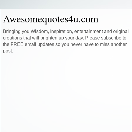
Awesomequotes4u.com
Bringing you Wisdom, Inspiration, entertainment and original
creations that will brighten up your day. Please subscribe to
the FREE email updates so you never have to miss another
post.