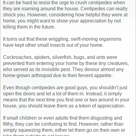
It can be hard to resist the urge to crush centipedes when
they are roaming around the house. Centipedes can really
shock you. However, considering how helpful they were at
home, you might want to show your appreciation by not
killing them in the future.
It turns out that these wriggling, swift-moving organisms
have kept other small insects out of your home.
Cockroaches, spiders, silverfish, bugs, and ants were
prevented from entering your home by these tiny creatures,
who served as its invisible pest. They devour almost any
home-grown arthropod due to their fervent appetite.
Even though centipedes are good guys, you shouldn’t just
open the doors and let a lot of them in. Instead, it simply
means that the next time you find one or two around in your
house, you should leave them as a token of appreciation.
If small children or even adults find them disgusting and
filthy, they can be confusing to find. However, rather than
simply squeezing them, either let them go on their own or