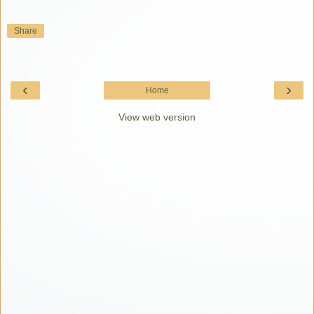
Share
‹
›
Home
View web version