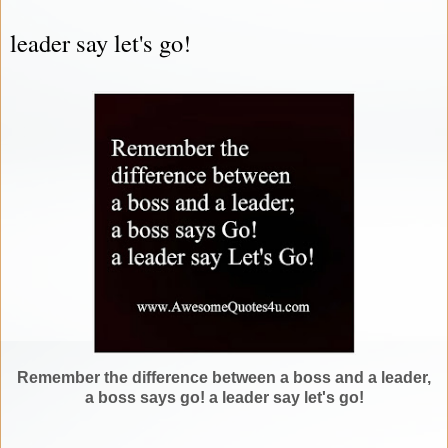
leader say let's go!
Remember the difference between a boss and a leader,
a boss says go! a leader say let's go!