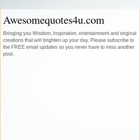
Awesomequotes4u.com
Bringing you Wisdom, Inspiration, entertainment and original
creations that will brighten up your day. Please subscribe to
the FREE email updates so you never have to miss another
post.