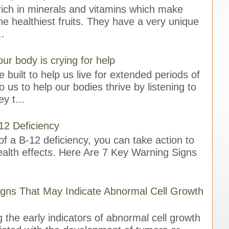
ich in minerals and vitamins which make
e healthiest fruits. They have a very unique
..
our body is crying for help
 built to help us live for extended periods of
to us to help our bodies thrive by listening to
y t...
12 Deficiency
f a B-12 deficiency, you can take action to
ealth effects. Here Are 7 Key Warning Signs
gns That May Indicate Abnormal Cell Growth
 the early indicators of abnormal cell growth