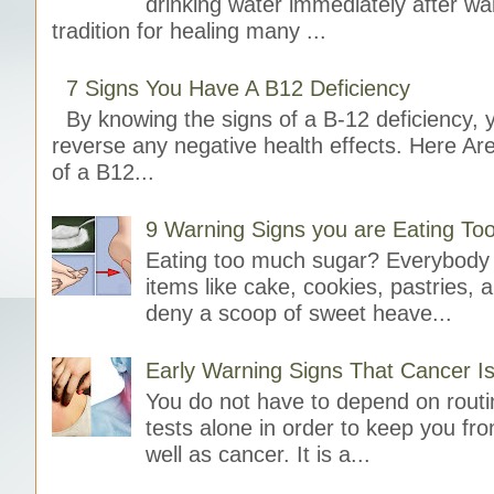
drinking water immediately after wak
tradition for healing many ...
7 Signs You Have A B12 Deficiency
By knowing the signs of a B-12 deficiency, 
reverse any negative health effects. Here A
of a B12...
9 Warning Signs you are Eating T
Eating too much sugar? Everybody 
items like cake, cookies, pastries, 
deny a scoop of sweet heave...
Early Warning Signs That Cancer I
You do not have to depend on rout
tests alone in order to keep you fr
well as cancer. It is a...