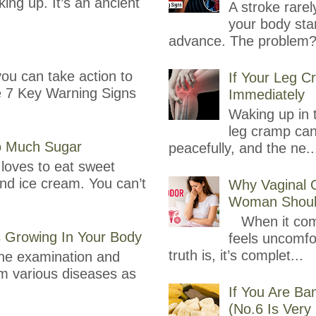
ing up. It’s an ancient
A stroke rare
your body sta
advance. The problem?
you can take action to
If Your Leg C
re 7 Key Warning Signs
Immediately
Waking up in t
leg cramp can
oo Much Sugar
peacefully, and the ne..
loves to eat sweet
and ice cream. You can’t
Why Vaginal 
Woman Shoul
When it comes
s Growing In Your Body
feels uncomfor
truth is, it’s complet...
ine examination and
om various diseases as
If You Are B
(No.6 Is Very