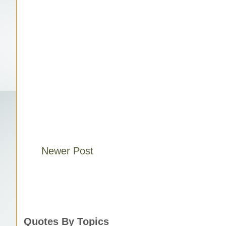
Newer Post
Quotes By Topics