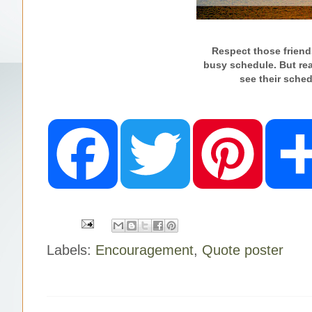
Respect those friends
busy schedule.
But re
see their
sched
F
T
P
a
w
i
c
i
n
e
t
t
b
t
e
o
e
r
o
r
e
k
s
t
Labels:
Encouragement
,
Quote poster