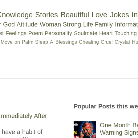
Knowledge
Stories
Beautiful
Love
Jokes
In
r
God
Attitude
Woman
Strong
Life
Family
Informat
st
Feelings
Poem
Personality
Soulmate
Heart Touching
Move on
Palm
Sleep
A
Blessings
Cheating
Cruel
Crystal
Hu
Popular Posts this w
mmediately After
One Month Be
have a habit of
Warning Sign