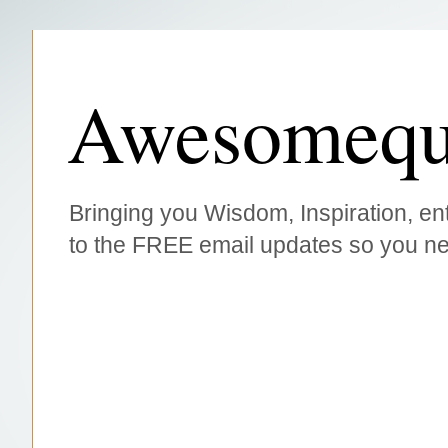
Awesomequ
Bringing you Wisdom, Inspiration, ent
to the FREE email updates so you ne