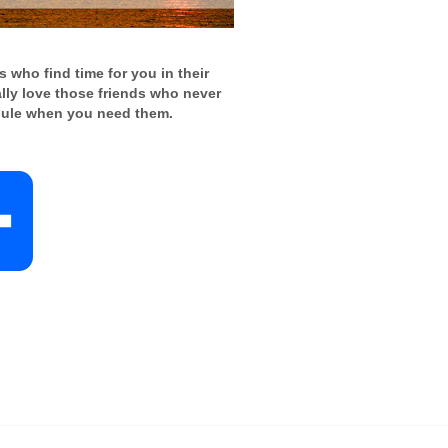
 who find time for you in their
ally love those friends who never
ule when you need them.
S
h
a
r
e