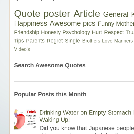
Quote poster
Article
General 
Happiness
Awesome pics
Funny
Mothe
Friendship
Honesty
Psychology
Hurt
Respect
Tru
Tips
Parents
Regret
Single
Brothers Love
Manners
Video's
Search Awesome Quotes
Popular Posts this Month
Drinking Water on Empty Stomach I
Waking Up!
Did you know that Japanese people 