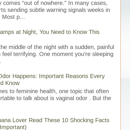
ly comes “out of nowhere.” In many cases,
rts sending subtle warning signals weeks in
 Most p...
ramps at Night, You Need to Know This
he middle of the night with a sudden, painful
 feel terrifying. One moment you’re sleeping
.
Odor Happens: Important Reasons Every
d Know
 to feminine health, one topic that often
table to talk about is vaginal odor . But the
anana Lover Read These 10 Shocking Facts
 Important)