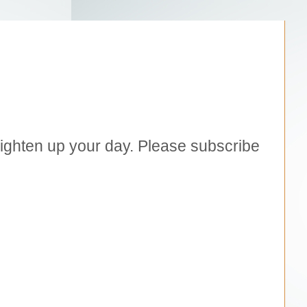
brighten up your day. Please subscribe