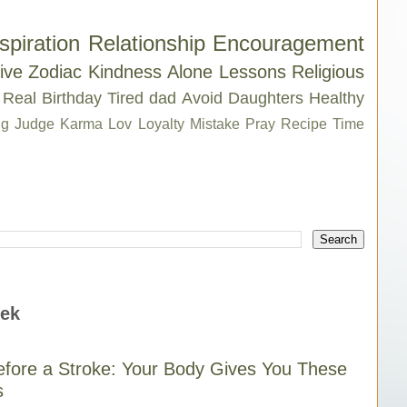
spiration
Relationship
Encouragement
ive
Zodiac
Kindness
Alone
Lessons
Religious
Real
Birthday
Tired
dad
Avoid
Daughters
Healthy
g
Judge
Karma
Lov
Loyalty
Mistake
Pray
Recipe
Time
eek
fore a Stroke: Your Body Gives You These
s