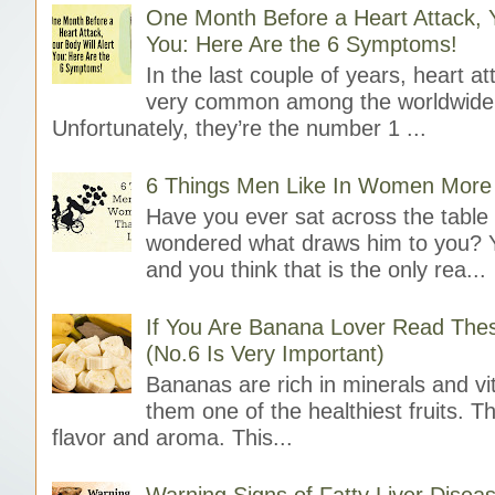
One Month Before a Heart Attack, Y
You: Here Are the 6 Symptoms!
In the last couple of years, heart 
very common among the worldwide 
Unfortunately, they’re the number 1 ...
6 Things Men Like In Women More
Have you ever sat across the tabl
wondered what draws him to you? 
and you think that is the only rea...
If You Are Banana Lover Read The
(No.6 Is Very Important)
Bananas are rich in minerals and v
them one of the healthiest fruits. 
flavor and aroma. This...
Warning Signs of Fatty Liver Disea