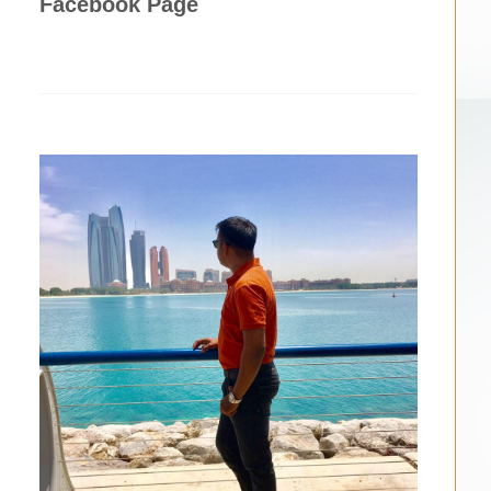
Facebook Page