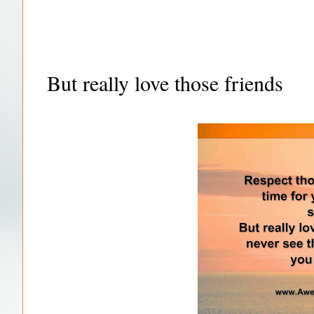
But really love those friends