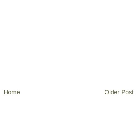
Home
Older Post