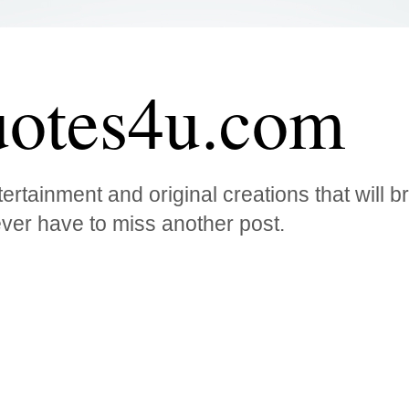
otes4u.com
ertainment and original creations that will 
ver have to miss another post.