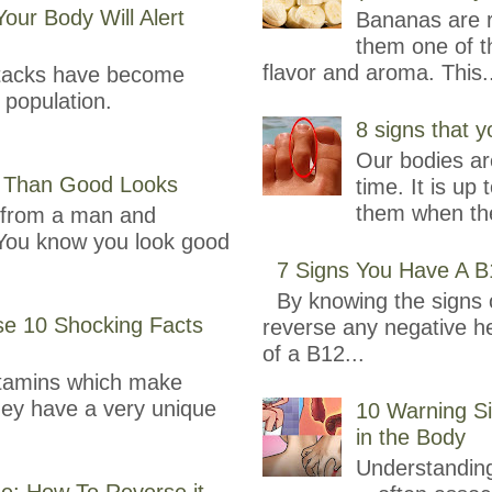
our Body Will Alert
Bananas are r
them one of th
flavor and aroma. This.
attacks have become
population.
8 signs that y
Our bodies are
 Than Good Looks
time. It is up 
them when the
e from a man and
You know you look good
7 Signs You Have A B
By knowing the signs o
se 10 Shocking Facts
reverse any negative h
of a B12...
itamins which make
They have a very unique
10 Warning Si
in the Body
Understanding
se: How To Reverse it