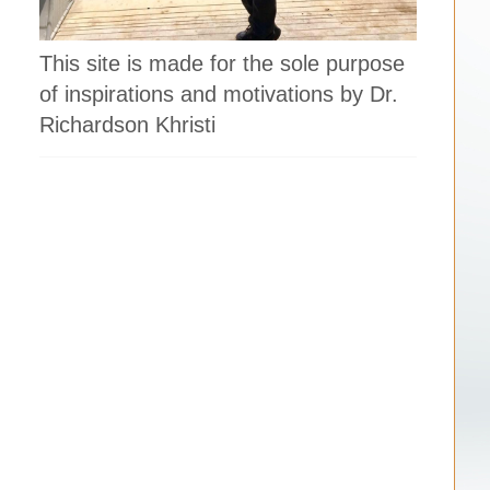
This site is made for the sole purpose
of inspirations and motivations by Dr.
Richardson Khristi