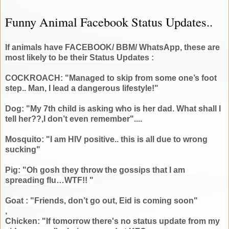
Funny Animal Facebook Status Updates..
If animals have FACEBOOK/ BBM/ WhatsApp, these are
most likely to be their Status Updates :
COCKROACH: "Managed to skip from some one’s foot
step.. Man, I lead a dangerous lifestyle!"
Dog: "My 7th child is asking who is her dad. What shall I
tell her??,I don’t even remember"....
Mosquito: "I am HIV positive.. this is all due to wrong
sucking"
Pig: "Oh gosh they throw the gossips that I am
spreading flu…WTF!! "
Goat : "Friends, don’t go out, Eid is coming soon"
,
Chicken: "If tomorrow there's no status update from my