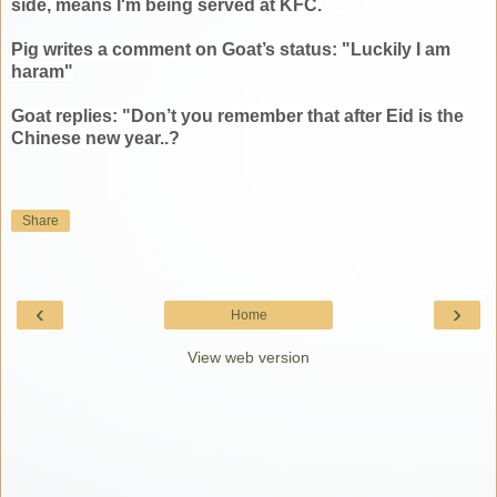
side, means I'm being served at KFC.
Pig writes a comment on Goat’s status: "Luckily I am
haram"
Goat replies: "Don’t you remember that after Eid is the
Chinese new year..?
Share
‹
›
Home
View web version