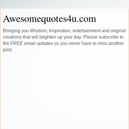
Awesomequotes4u.com
Bringing you Wisdom, Inspiration, entertainment and original
creations that will brighten up your day. Please subscribe to
the FREE email updates so you never have to miss another
post.