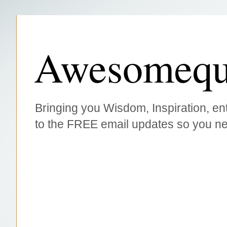
Awesomequ
Bringing you Wisdom, Inspiration, ent
to the FREE email updates so you ne