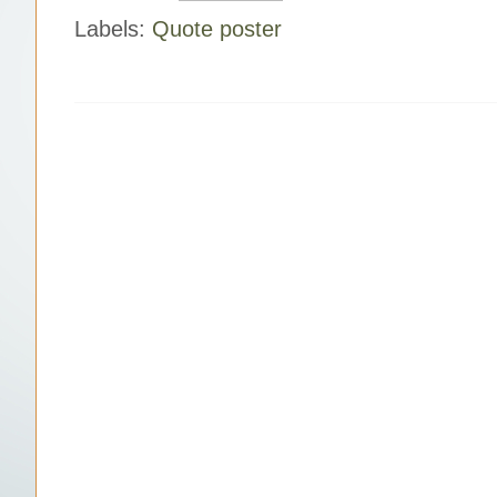
Labels:
Quote poster