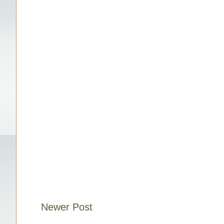
Newer Post