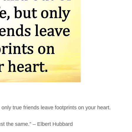
 only true friends leave footprints on your heart.
ust the same.” – Elbert Hubbard