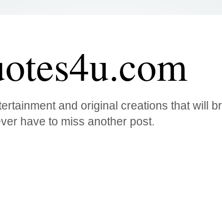
otes4u.com
ertainment and original creations that will 
ver have to miss another post.