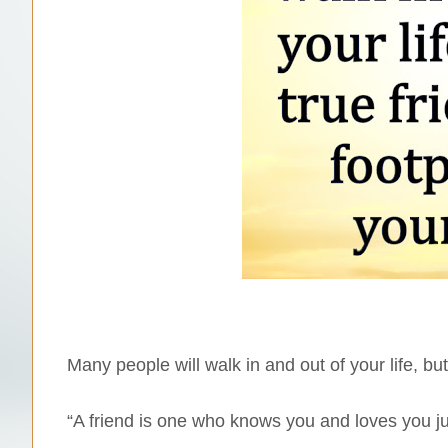
Many people will walk in and out of your life, but
“A friend is one who knows you and loves you j