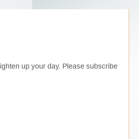
brighten up your day. Please subscribe