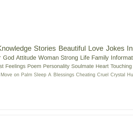
Knowledge
Stories
Beautiful
Love
Jokes
In
r
God
Attitude
Woman
Strong
Life
Family
Informat
st
Feelings
Poem
Personality
Soulmate
Heart Touching
Move on
Palm
Sleep
A
Blessings
Cheating
Cruel
Crystal
Hu