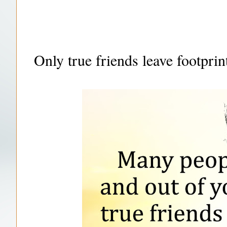
Only true friends leave footprin