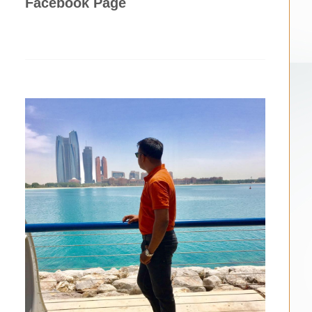
Facebook Page