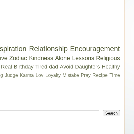
spiration
Relationship
Encouragement
ive
Zodiac
Kindness
Alone
Lessons
Religious
Real
Birthday
Tired
dad
Avoid
Daughters
Healthy
g
Judge
Karma
Lov
Loyalty
Mistake
Pray
Recipe
Time