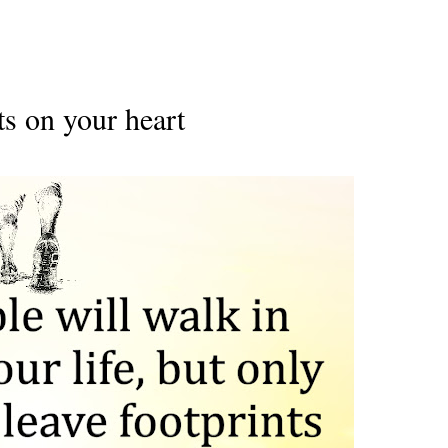
ts on your heart