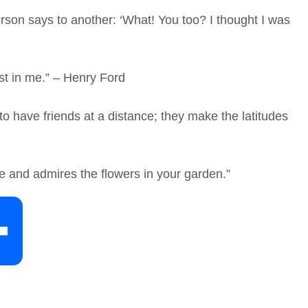
rson says to another: ‘What! You too? I thought I was
st in me.” – Henry Ford
 have friends at a distance; they make the latitudes
e and admires the flowers in your garden.”
S
h
a
r
e