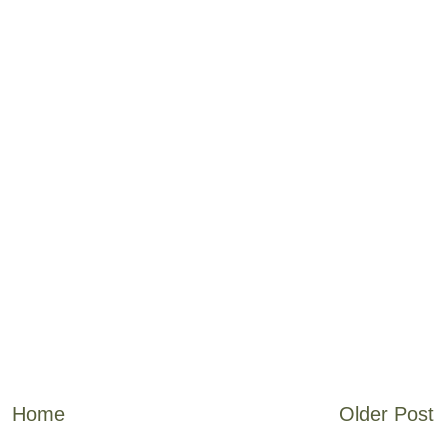
Home
Older Post