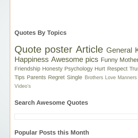
Quotes By Topics
Quote poster
Article
General 
Happiness
Awesome pics
Funny
Mothe
Friendship
Honesty
Psychology
Hurt
Respect
Tru
Tips
Parents
Regret
Single
Brothers Love
Manners
Video's
Search Awesome Quotes
Popular Posts this Month