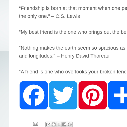
“Friendship is born at that moment when one pe
the only one.” – C.S. Lewis
“My best friend is the one who brings out the be
“Nothing makes the earth seem so spacious as to
and longitudes.” – Henry David Thoreau
“A friend is one who overlooks your broken fenc
F
T
P
a
w
i
c
i
n
e
t
t
b
t
e
o
e
r
o
r
e
k
s
t