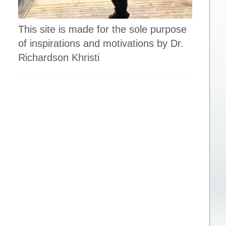
This site is made for the sole purpose
of inspirations and motivations by Dr.
Richardson Khristi