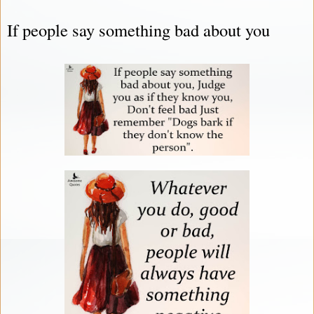
If people say something bad about you