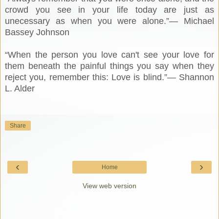
crowd you see in your life today are just as
unecessary as when you were alone.”― Michael
Bassey Johnson
“When the person you love can't see your love for
them beneath the painful things you say when they
reject you, remember this: Love is blind.”― Shannon
L. Alder
Share
‹
›
Home
View web version