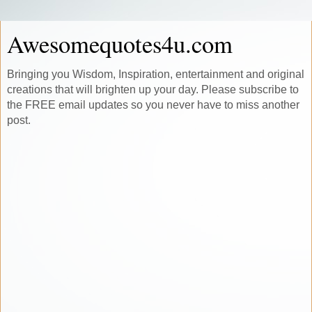
Awesomequotes4u.com
Bringing you Wisdom, Inspiration, entertainment and original
creations that will brighten up your day. Please subscribe to
the FREE email updates so you never have to miss another
post.