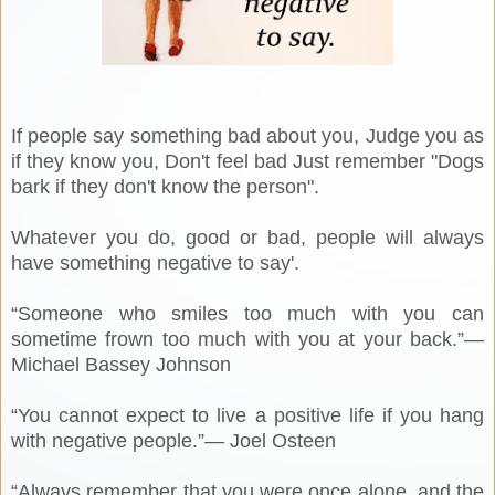
If people say something bad about you, Judge you as
if they know you, Don't feel bad Just remember "Dogs
bark if they don't know the person".
Whatever you do, good or bad, people will always
have something negative to say'.
“Someone who smiles too much with you can
sometime frown too much with you at your back.”―
Michael Bassey Johnson
“You cannot expect to live a positive life if you hang
with negative people.”― Joel Osteen
“Always remember that you were once alone, and the