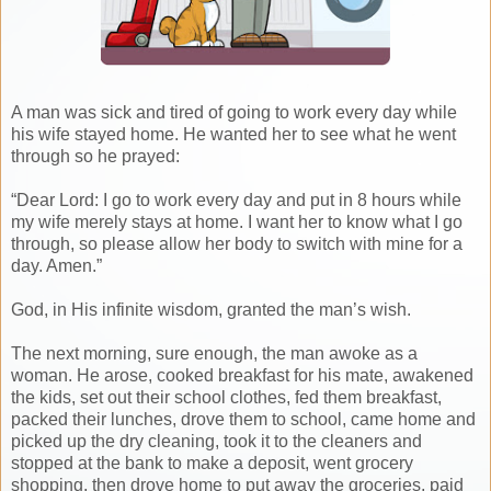
A man was sick and tired of going to work every day while
his wife stayed home. He wanted her to see what he went
through so he prayed:
“Dear Lord: I go to work every day and put in 8 hours while
my wife merely stays at home. I want her to know what I go
through, so please allow her body to switch with mine for a
day. Amen.”
God, in His infinite wisdom, granted the man’s wish.
The next morning, sure enough, the man awoke as a
woman. He arose, cooked breakfast for his mate, awakened
the kids, set out their school clothes, fed them breakfast,
packed their lunches, drove them to school, came home and
picked up the dry cleaning, took it to the cleaners and
stopped at the bank to make a deposit, went grocery
shopping, then drove home to put away the groceries, paid