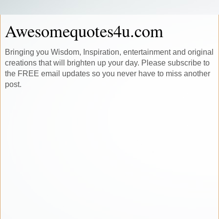
Awesomequotes4u.com
Bringing you Wisdom, Inspiration, entertainment and original
creations that will brighten up your day. Please subscribe to
the FREE email updates so you never have to miss another
post.