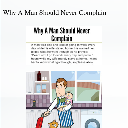
Why A Man Should Never Complain