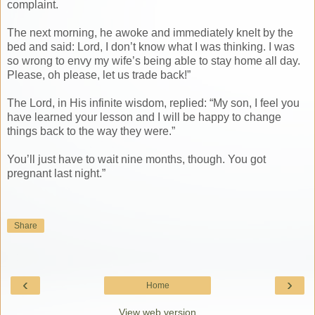
complaint.
The next morning, he awoke and immediately knelt by the
bed and said: Lord, I don’t know what I was thinking. I was
so wrong to envy my wife’s being able to stay home all day.
Please, oh please, let us trade back!”
The Lord, in His infinite wisdom, replied: “My son, I feel you
have learned your lesson and I will be happy to change
things back to the way they were.”
You’ll just have to wait nine months, though. You got
pregnant last night.”
Share
‹
›
Home
View web version