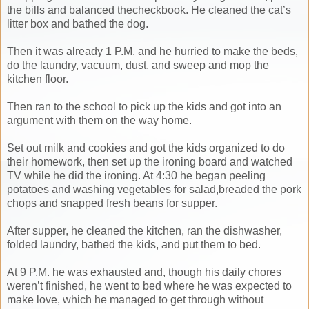
the bills and balanced thecheckbook. He cleaned the cat’s
litter box and bathed the dog.
Then it was already 1 P.M. and he hurried to make the beds,
do the laundry, vacuum, dust, and sweep and mop the
kitchen floor.
Then ran to the school to pick up the kids and got into an
argument with them on the way home.
Set out milk and cookies and got the kids organized to do
their homework, then set up the ironing board and watched
TV while he did the ironing. At 4:30 he began peeling
potatoes and washing vegetables for salad,breaded the pork
chops and snapped fresh beans for supper.
After supper, he cleaned the kitchen, ran the dishwasher,
folded laundry, bathed the kids, and put them to bed.
At 9 P.M. he was exhausted and, though his daily chores
weren’t finished, he went to bed where he was expected to
make love, which he managed to get through without