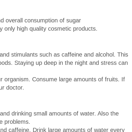
d overall consumption of sugar
y only high quality cosmetic products.
 and stimulants such as caffeine and alcohol. This
oods. Staying up deep in the night and stress can
r organism. Consume large amounts of fruits. If
ur doctor.
 and drinking small amounts of water. Also the
se problems.
nd caffeine. Drink large amounts of water every