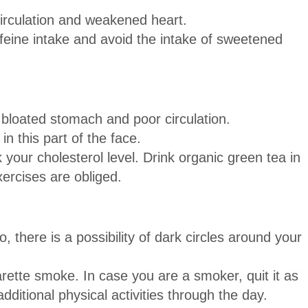
circulation and weakened heart.
ffeine intake and avoid the intake of sweetened
 bloated stomach and poor circulation.
n this part of the face.
your cholesterol level. Drink organic green tea in
xercises are obliged.
 there is a possibility of dark circles around your
rette smoke. In case you are a smoker, quit it as
ditional physical activities through the day.