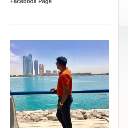
Facebook Page
n