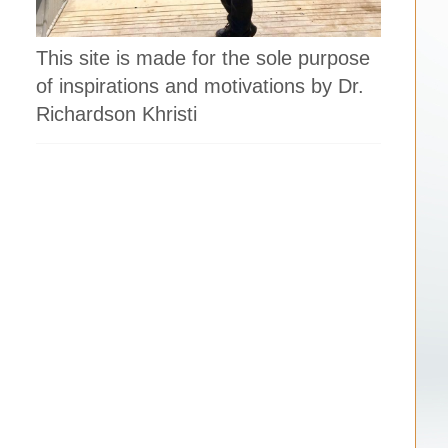
This site is made for the sole purpose
of inspirations and motivations by Dr.
Richardson Khristi