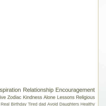
spiration
Relationship
Encouragement
ive
Zodiac
Kindness
Alone
Lessons
Religious
Real
Birthday
Tired
dad
Avoid
Daughters
Healthy