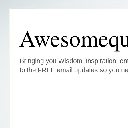
Awesomequ
Bringing you Wisdom, Inspiration, ent
to the FREE email updates so you ne