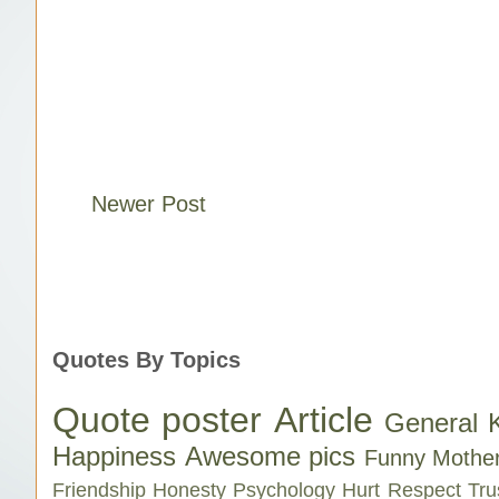
Newer Post
Quotes By Topics
Quote poster
Article
General 
Happiness
Awesome pics
Funny
Mothe
Friendship
Honesty
Psychology
Hurt
Respect
Tru