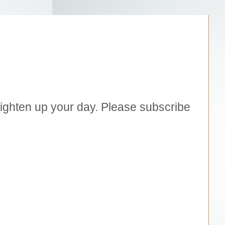
brighten up your day. Please subscribe