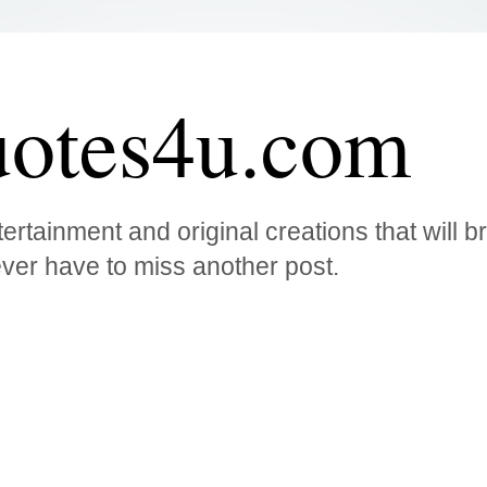
otes4u.com
ertainment and original creations that will 
ver have to miss another post.