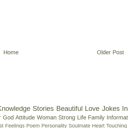
Home
Older Post
Knowledge
Stories
Beautiful
Love
Jokes
In
r
God
Attitude
Woman
Strong
Life
Family
Informat
st
Feelings
Poem
Personality
Soulmate
Heart Touching