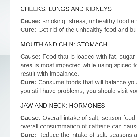
CHEEKS: LUNGS AND KIDNEYS
Cause:
smoking, stress, unhealthy food an
Cure:
Get rid of the unhealthy food and bu
MOUTH AND CHIN: STOMACH
Cause:
Food that is loaded with fat, sugar
area is most impacted while using spiced f
result with imbalance.
Cure:
Consume foods that will balance you
you still have problems, you should visit yo
JAW AND NECK: HORMONES
Cause:
Overall intake of salt, season food
overall consummation of caffeine can cau
Cure:
Reduce the intake of salt, seasons a