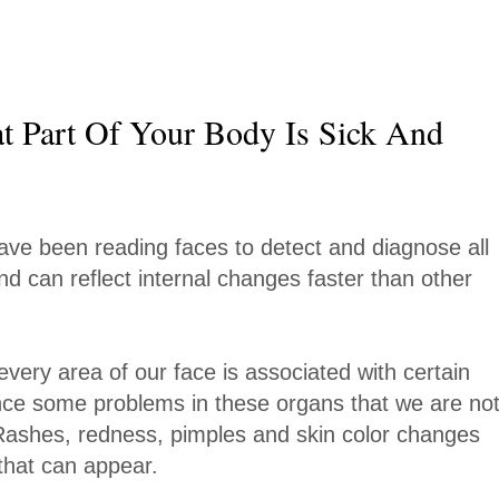
t Part Of Your Body Is Sick And
ave been reading faces to detect and diagnose all
and can reflect internal changes faster than other
every area of our face is associated with certain
ce some problems in these organs that we are no
. Rashes, redness, pimples and skin color changes
hat can appear.