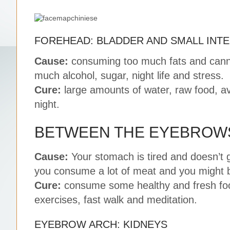
FOREHEAD: BLADDER AND SMALL INTE
Cause:
consuming too much fats and canne
much alcohol, sugar, night life and stress.
Cure:
large amounts of water, raw food, av
night.
BETWEEN THE EYEBROWS
Cause:
Your stomach is tired and doesn’t g
you consume a lot of meat and you might b
Cure:
consume some healthy and fresh food
exercises, fast walk and meditation.
EYEBROW ARCH: KIDNEYS