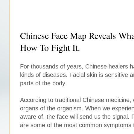
Chinese Face Map Reveals Wha
How To Fight It.
For thousands of years, Chinese healers h
kinds of diseases. Facial skin is sensitive 
parts of the body.
According to traditional Chinese medicine, 
organs of the organism. When we experien
aware of, the face will send us the signal
are some of the most common symptoms t