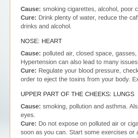
Cause:
smoking cigarettes, alcohol, poor 
Cure:
Drink plenty of water, reduce the ca
drinks and alcohol.
NOSE: HEART
Cause:
polluted air, closed space, gasses,
Hypertension can also lead to many issues i
Cure:
Regulate your blood pressure, check 
order to eject the toxins from your body. E
UPPER PART OF THE CHEEKS: LUNGS
Cause:
smoking, pollution and asthma. Also,
eyes.
Cure:
Do not expose on polluted air or ciga
soon as you can. Start some exercises or ad