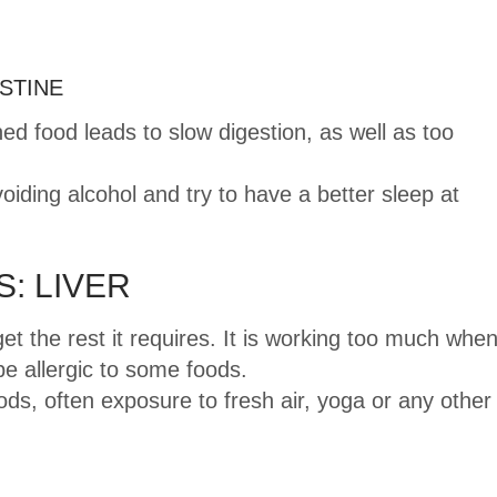
STINE
d food leads to slow digestion, as well as too
oiding alcohol and try to have a better sleep at
: LIVER
et the rest it requires. It is working too much whe
e allergic to some foods.
s, often exposure to fresh air, yoga or any other