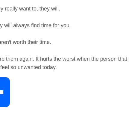
 really want to, they will.
 will always find time for you.
en't worth their time.
b them again. It hurts the worst when the person that
feel so unwanted today.
S
h
a
r
e