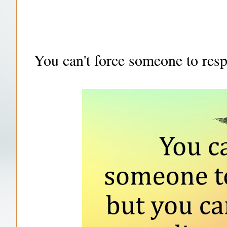
You can't force someone to res