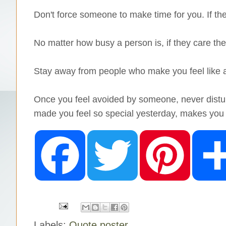
Don't force someone to make time for you. If they
No matter how busy a person is, if they care they
Stay away from people who make you feel like ar
Once you feel avoided by someone, never distur
made you feel so special yesterday, makes you 
F
T
P
a
w
i
c
i
n
e
t
t
b
t
e
o
e
r
o
r
e
k
s
t
Labels:
Quote poster