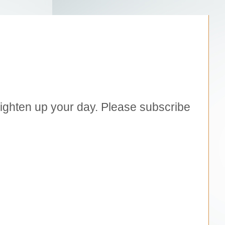
brighten up your day. Please subscribe