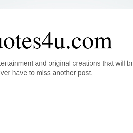
otes4u.com
ertainment and original creations that will 
ver have to miss another post.