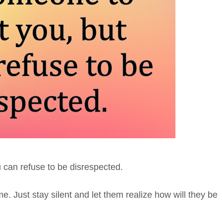
 can refuse to be disrespected.
. Just stay silent and let them realize how will they be