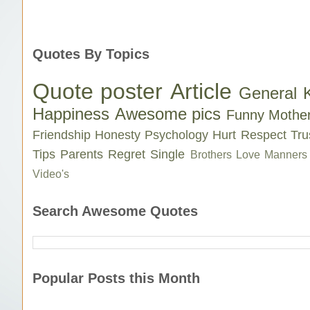
Quotes By Topics
Quote poster
Article
General 
Happiness
Awesome pics
Funny
Mothe
Friendship
Honesty
Psychology
Hurt
Respect
Tru
Tips
Parents
Regret
Single
Brothers Love
Manners
Video's
Search Awesome Quotes
Popular Posts this Month