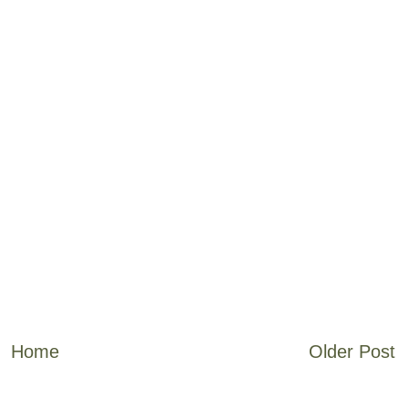
Home
Older Post