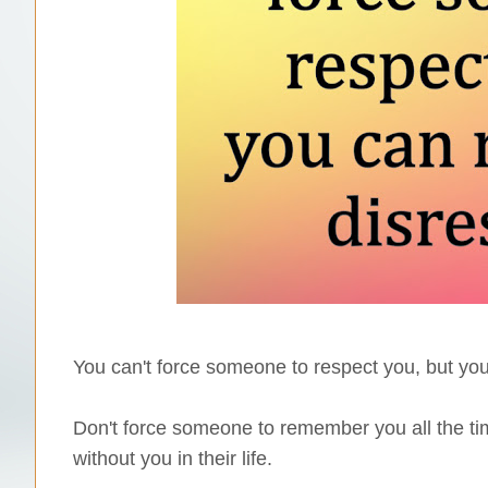
You can't force someone to respect you, but you
Don't force someone to remember you all the time
without you in their life.