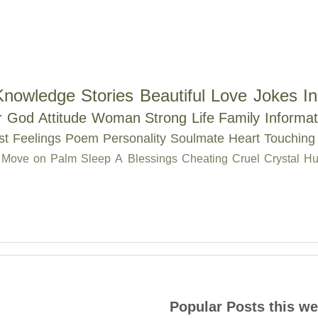
Knowledge
Stories
Beautiful
Love
Jokes
In
r
God
Attitude
Woman
Strong
Life
Family
Informat
st
Feelings
Poem
Personality
Soulmate
Heart Touching
Move on
Palm
Sleep
A
Blessings
Cheating
Cruel
Crystal
Hu
Popular Posts this w