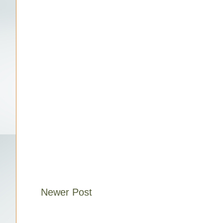
Newer Post