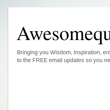
Awesomequ
Bringing you Wisdom, Inspiration, ent
to the FREE email updates so you ne