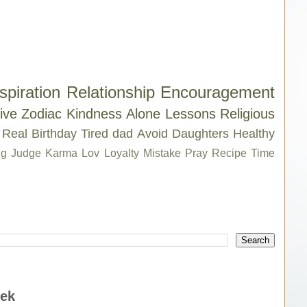
spiration
Relationship
Encouragement
ive
Zodiac
Kindness
Alone
Lessons
Religious
Real
Birthday
Tired
dad
Avoid
Daughters
Healthy
g
Judge
Karma
Lov
Loyalty
Mistake
Pray
Recipe
Time
eek