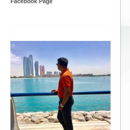
Facebook Page