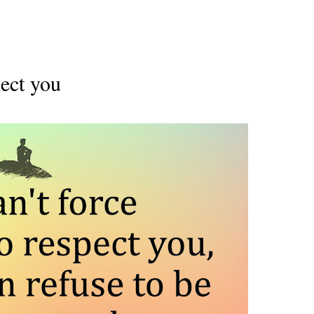
pect you