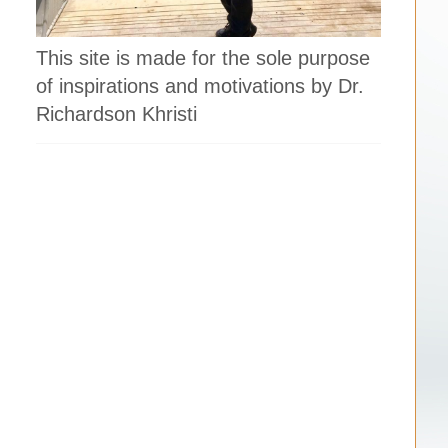
This site is made for the sole purpose
of inspirations and motivations by Dr.
Richardson Khristi