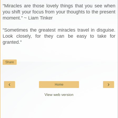
"Miracles are those lovely things that you see when
you shift your focus from your thoughts to the present
moment." ~ Liam Tinker
"Sometimes the greatest miracles travel in disguise.
Look closely, for they can be easy to take for
granted."
Share
‹
›
Home
View web version