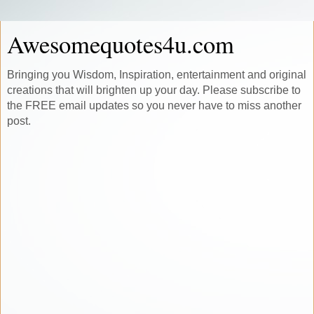
Awesomequotes4u.com
Bringing you Wisdom, Inspiration, entertainment and original
creations that will brighten up your day. Please subscribe to
the FREE email updates so you never have to miss another
post.