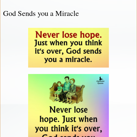
God Sends you a Miracle