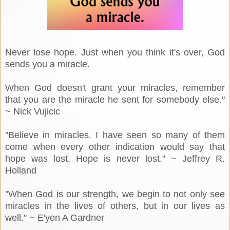
Never lose hope. Just when you think it's over, God
sends you a miracle.
When God doesn't grant your miracles, remember
that you are the miracle he sent for somebody else."
~ Nick Vujicic
"Believe in miracles. I have seen so many of them
come when every other indication would say that
hope was lost. Hope is never lost." ~ Jeffrey R.
Holland
"When God is our strength, we begin to not only see
miracles in the lives of others, but in our lives as
well." ~ E'yen A Gardner