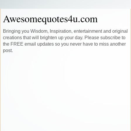
Awesomequotes4u.com
Bringing you Wisdom, Inspiration, entertainment and original
creations that will brighten up your day. Please subscribe to
the FREE email updates so you never have to miss another
post.