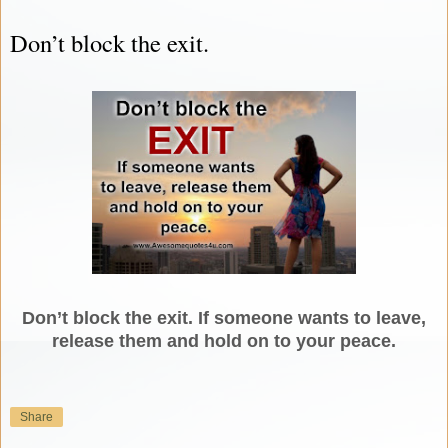
Don’t block the exit.
Don’t block the exit. If someone wants to leave,
release them and hold on to your peace.
Share