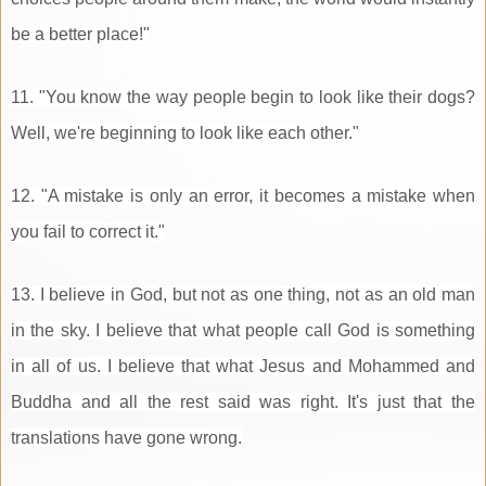
be a better place!"
11. "You know the way people begin to look like their dogs?
Well, we're beginning to look like each other."
12. "A mistake is only an error, it becomes a mistake when
you fail to correct it."
13. I believe in God, but not as one thing, not as an old man
in the sky. I believe that what people call God is something
in all of us. I believe that what Jesus and Mohammed and
Buddha and all the rest said was right. It's just that the
translations have gone wrong.