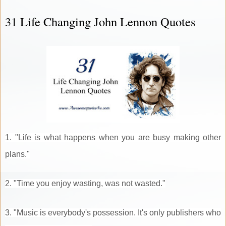
31 Life Changing John Lennon Quotes
1. "Life is what happens when you are busy making other
plans."
2. "Time you enjoy wasting, was not wasted."
3. "Music is everybody's possession. It's only publishers who