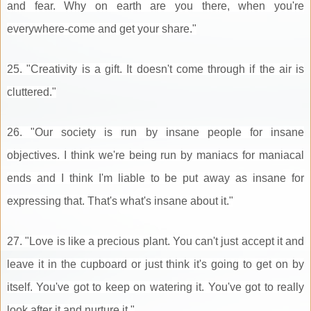
and fear. Why on earth are you there, when you're
everywhere-come and get your share."
25. "Creativity is a gift. It doesn't come through if the air is
cluttered."
26. "Our society is run by insane people for insane
objectives. I think we're being run by maniacs for maniacal
ends and I think I'm liable to be put away as insane for
expressing that. That's what's insane about it."
27. "Love is like a precious plant. You can't just accept it and
leave it in the cupboard or just think it's going to get on by
itself. You've got to keep on watering it. You've got to really
look after it and nurture it."