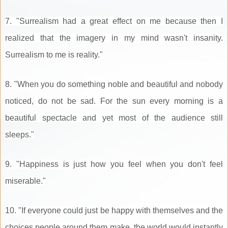
7. "Surrealism had a great effect on me because then I
realized that the imagery in my mind wasn't insanity.
Surrealism to me is reality."
8. "When you do something noble and beautiful and nobody
noticed, do not be sad. For the sun every morning is a
beautiful spectacle and yet most of the audience still
sleeps."
9. "Happiness is just how you feel when you don't feel
miserable."
10. "If everyone could just be happy with themselves and the
choices people around them make, the world would instantly