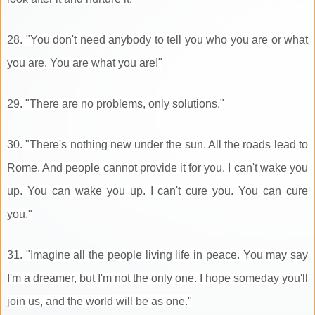
28. "You don't need anybody to tell you who you are or what
you are. You are what you are!"
29. "There are no problems, only solutions."
30. "There's nothing new under the sun. All the roads lead to
Rome. And people cannot provide it for you. I can't wake you
up. You can wake you up. I can't cure you. You can cure
you."
31. "Imagine all the people living life in peace. You may say
I'm a dreamer, but I'm not the only one. I hope someday you'll
join us, and the world will be as one."