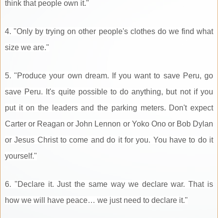
think that people own it."
4. "Only by trying on other people's clothes do we find what
size we are."
5. "Produce your own dream. If you want to save Peru, go
save Peru. It's quite possible to do anything, but not if you
put it on the leaders and the parking meters. Don't expect
Carter or Reagan or John Lennon or Yoko Ono or Bob Dylan
or Jesus Christ to come and do it for you. You have to do it
yourself."
6. "Declare it. Just the same way we declare war. That is
how we will have peace… we just need to declare it."