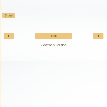
Share
‹
›
Home
View web version