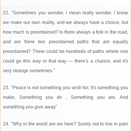
22. "Sometimes you wonder, I mean really wonder. I know
we make our own reality, and we always have a choice, but
how much is preordained? Is there always a fork in the road,
and are there two preordained paths that are equally
preordained? There could be hundreds of paths where one
could go this way or that way — there's a chance, and it's
very strange sometimes."
23. "Peace is not something you wish for; It's something you
make, Something you do , Something you are, And
something you give away"
24. "Why in the world are we here? Surely not to live in pain