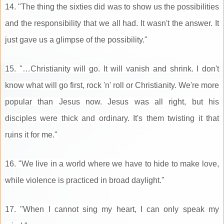
14. "The thing the sixties did was to show us the possibilities
and the responsibility that we all had. It wasn't the answer. It
just gave us a glimpse of the possibility."
15. "…Christianity will go. It will vanish and shrink. I don't
know what will go first, rock 'n' roll or Christianity. We're more
popular than Jesus now. Jesus was all right, but his
disciples were thick and ordinary. It's them twisting it that
ruins it for me."
16. "We live in a world where we have to hide to make love,
while violence is practiced in broad daylight."
17. "When I cannot sing my heart, I can only speak my