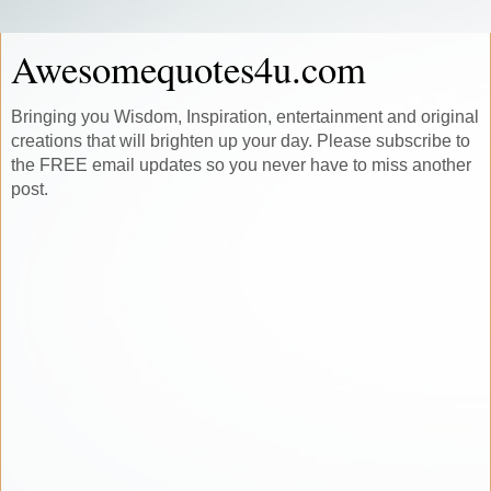
Awesomequotes4u.com
Bringing you Wisdom, Inspiration, entertainment and original
creations that will brighten up your day. Please subscribe to
the FREE email updates so you never have to miss another
post.