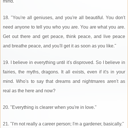
mind."
18. "You're all geniuses, and you're all beautiful. You don't
need anyone to tell you who you are. You are what you are.
Get out there and get peace, think peace, and live peace
and breathe peace, and you'll get it as soon as you like."
19. I believe in everything until it's disproved. So I believe in
fairies, the myths, dragons. It all exists, even if it's in your
mind. Who's to say that dreams and nightmares aren't as
real as the here and now?
20. "Everything is clearer when you're in love."
21. "I'm not really a career person; I'm a gardener, basically."