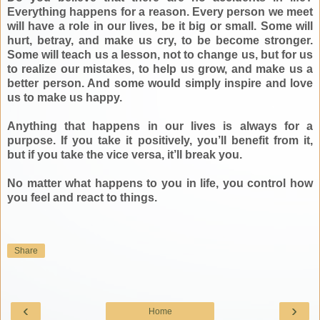
Everything happens for a reason. Every person we meet
will have a role in our lives, be it big or small. Some will
hurt, betray, and make us cry, to be become stronger.
Some will teach us a lesson, not to change us, but for us
to realize our mistakes, to help us grow, and make us a
better person. And some would simply inspire and love
us to make us happy.
Anything that happens in our lives is always for a
purpose. If you take it positively, you’ll benefit from it,
but if you take the vice versa, it’ll break you.
No matter what happens to you in life, you control how
you feel and react to things.
Share
‹
›
Home