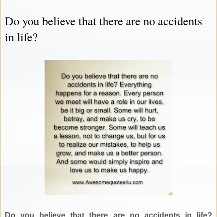
Do you believe that there are no accidents
in life?
Do you believe that there are no accidents in life?