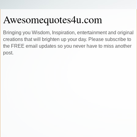
Awesomequotes4u.com
Bringing you Wisdom, Inspiration, entertainment and original
creations that will brighten up your day. Please subscribe to
the FREE email updates so you never have to miss another
post.