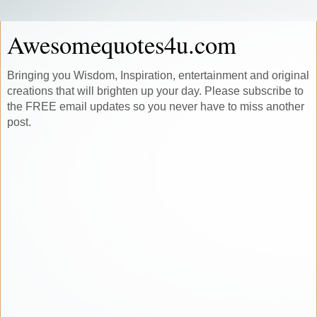
Awesomequotes4u.com
Bringing you Wisdom, Inspiration, entertainment and original
creations that will brighten up your day. Please subscribe to
the FREE email updates so you never have to miss another
post.