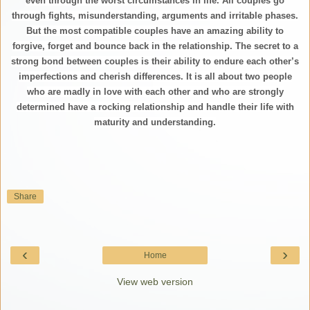
even through the worst circumstances in life. All couples go
through fights, misunderstanding, arguments and irritable phases.
But the most compatible couples have an amazing ability to
forgive, forget and bounce back in the relationship. The secret to a
strong bond between couples is their ability to endure each other’s
imperfections and cherish differences. It is all about two people
who are madly in love with each other and who are strongly
determined have a rocking relationship and handle their life with
maturity and understanding.
Share
‹
›
Home
View web version