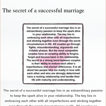
The secret of a successful marriage
The secret of a successful marriage lies in an extraordinary passion
to keep the spark alive in your relationship. The key lies in
embracing each other with all imperfections and sticking together