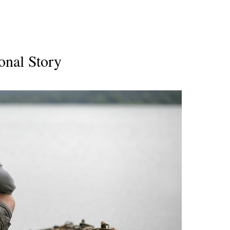
onal Story