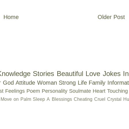
Home
Older Post
Knowledge
Stories
Beautiful
Love
Jokes
In
r
God
Attitude
Woman
Strong
Life
Family
Informat
st
Feelings
Poem
Personality
Soulmate
Heart Touching
Move on
Palm
Sleep
A
Blessings
Cheating
Cruel
Crystal
Hu