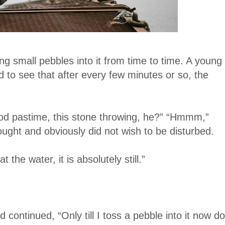
g small pebbles into it from time to time. A young
 to see that after every few minutes or so, the
od pastime, this stone throwing, he?” “Hmmm,”
ght and obviously did not wish to be disturbed.
the water, it is absolutely still.”
continued, “Only till I toss a pebble into it now do