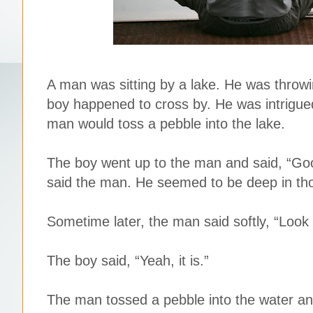
A man was sitting by a lake. He was throwin
boy happened to cross by. He was intrigued
man would toss a pebble into the lake.
The boy went up to the man and said, “Go
said the man. He seemed to be deep in thou
Sometime later, the man said softly, “Look at 
The boy said, “Yeah, it is.”
The man tossed a pebble into the water and 