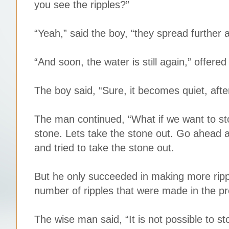
you see the ripples?”
“Yeah,” said the boy, “they spread further a
“And soon, the water is still again,” offere
The boy said, “Sure, it becomes quiet, after
The man continued, “What if we want to stop
stone. Lets take the stone out. Go ahead an
and tried to take the stone out.
But he only succeeded in making more rippl
number of ripples that were made in the p
The wise man said, “It is not possible to 