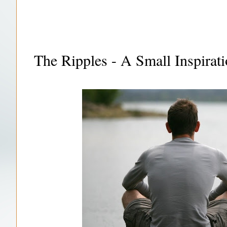
The Ripples - A Small Inspirati