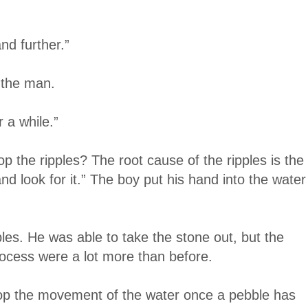
nd further.”
d the man.
 a while.”
 the ripples? The root cause of the ripples is the
d look for it.” The boy put his hand into the water
es. He was able to take the stone out, but the
rocess were a lot more than before.
stop the movement of the water once a pebble has