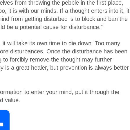
elves from throwing the pebble in the first place,
 it is with our minds. If a thought enters into it, it
ind from getting disturbed is to block and ban the
ld be a potential cause for disturbance.”
 it will take its own time to die down. Too many
more disturbances. Once the disturbance has been
g to forcibly remove the thought may further
y is a great healer, but prevention is always better
formation to enter your mind, put it through the
nd value.
S
h
a
r