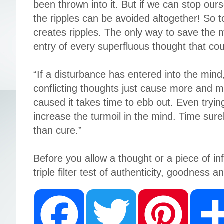
been thrown into it. But if we can stop ours
the ripples can be avoided altogether! So too,
creates ripples. The only way to save the m
entry of every superfluous thought that cou
“If a disturbance has entered into the mind,
conflicting thoughts just cause more and 
caused it takes time to ebb out. Even tryin
increase the turmoil in the mind. Time surel
than cure.”
Before you allow a thought or a piece of in
triple filter test of authenticity, goodness a
F
T
P
a
w
i
c
i
n
e
t
t