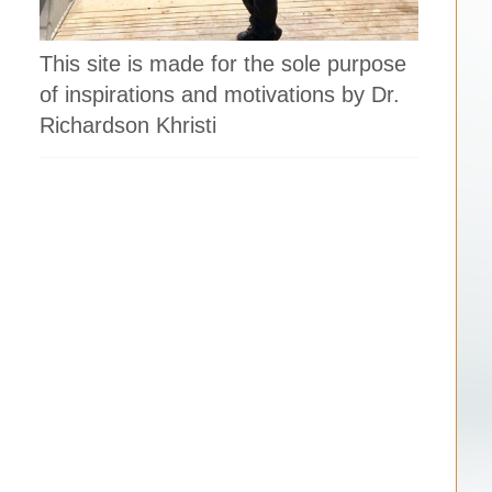
This site is made for the sole purpose
of inspirations and motivations by Dr.
Richardson Khristi