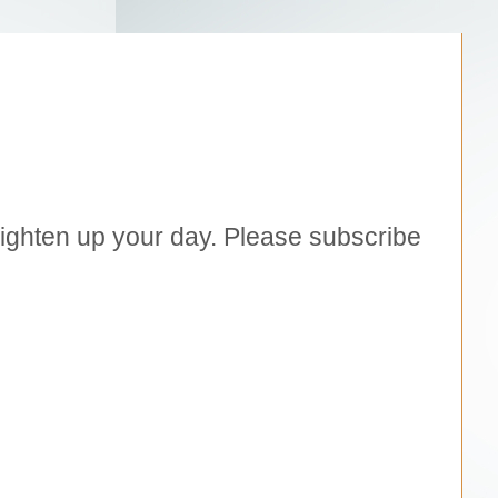
brighten up your day. Please subscribe