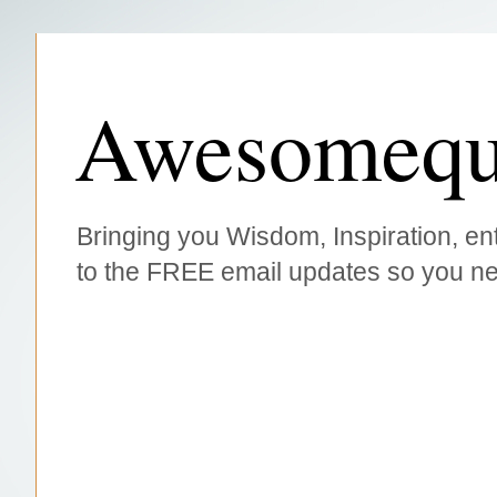
Awesomequ
Bringing you Wisdom, Inspiration, ent
to the FREE email updates so you ne