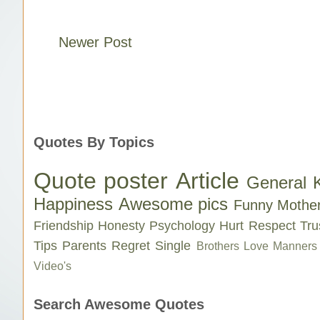
Newer Post
Quotes By Topics
Quote poster
Article
General 
Happiness
Awesome pics
Funny
Mothe
Friendship
Honesty
Psychology
Hurt
Respect
Tru
Tips
Parents
Regret
Single
Brothers Love
Manners
Video's
Search Awesome Quotes