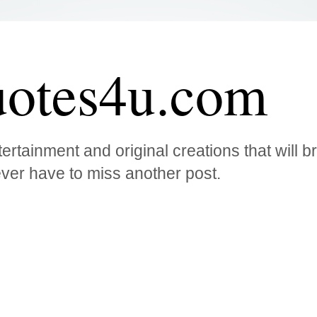
otes4u.com
ertainment and original creations that will 
ver have to miss another post.