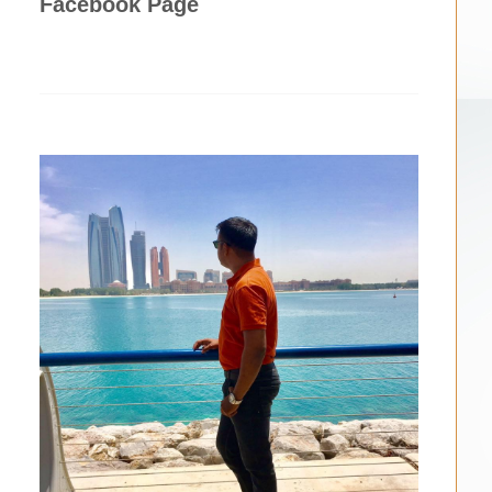
Facebook Page