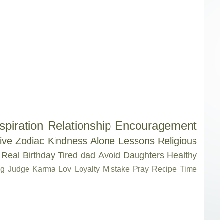
spiration
Relationship
Encouragement
ive
Zodiac
Kindness
Alone
Lessons
Religious
Real
Birthday
Tired
dad
Avoid
Daughters
Healthy
g
Judge
Karma
Lov
Loyalty
Mistake
Pray
Recipe
Time