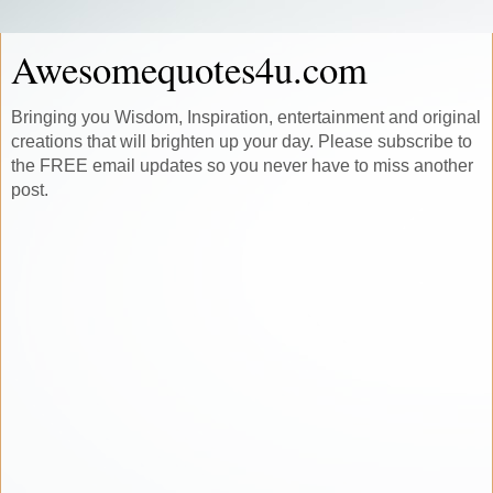
Awesomequotes4u.com
Bringing you Wisdom, Inspiration, entertainment and original
creations that will brighten up your day. Please subscribe to
the FREE email updates so you never have to miss another
post.