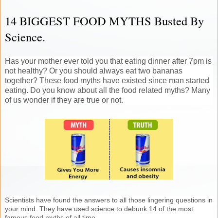
14 BIGGEST FOOD MYTHS Busted By
Science.
Has your mother ever told you that eating dinner after 7pm is
not healthy? Or you should always eat two bananas
together? These food myths have existed since man started
eating. Do you know about all the food related myths? Many
of us wonder if they are true or not.
Scientists have found the answers to all those lingering questions in
your mind. They have used science to debunk 14 of the most
famous food myths of all time.