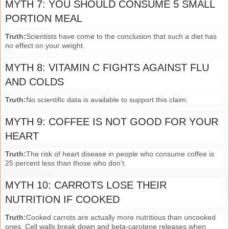
MYTH 7: YOU SHOULD CONSUME 5 SMALL
PORTION MEAL
Truth:
Scientists have come to the conclusion that such a diet has
no effect on your weight.
MYTH 8: VITAMIN C FIGHTS AGAINST FLU
AND COLDS
Truth:
No scientific data is available to support this claim.
MYTH 9: COFFEE IS NOT GOOD FOR YOUR
HEART
Truth:
The risk of heart disease in people who consume coffee is
25 percent less than those who don’t.
MYTH 10: CARROTS LOSE THEIR
NUTRITION IF COOKED
Truth:
Cooked carrots are actually more nutritious than uncooked
ones. Cell walls break down and beta-carotene releases when