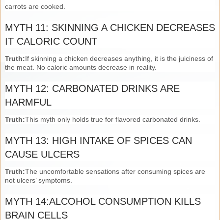
carrots are cooked.
MYTH 11: SKINNING A CHICKEN DECREASES
IT CALORIC COUNT
Truth:
If skinning a chicken decreases anything, it is the juiciness of
the meat. No caloric amounts decrease in reality.
MYTH 12: CARBONATED DRINKS ARE
HARMFUL
Truth:
This myth only holds true for flavored carbonated drinks.
MYTH 13: HIGH INTAKE OF SPICES CAN
CAUSE ULCERS
Truth:
The uncomfortable sensations after consuming spices are
not ulcers’ symptoms.
MYTH 14:ALCOHOL CONSUMPTION KILLS
BRAIN CELLS