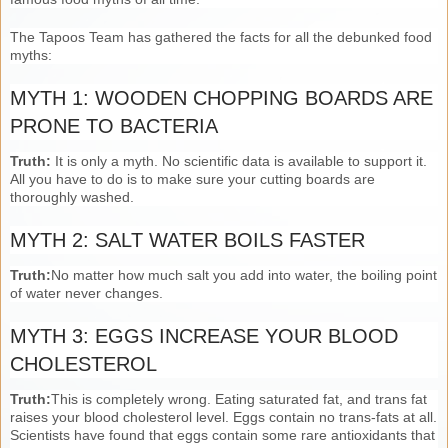
The Tapoos Team has gathered the facts for all the debunked food
myths:
MYTH 1: WOODEN CHOPPING BOARDS ARE
PRONE TO BACTERIA
Truth:
It is only a myth. No scientific data is available to support it.
All you have to do is to make sure your cutting boards are
thoroughly washed.
MYTH 2: SALT WATER BOILS FASTER
Truth:
No matter how much salt you add into water, the boiling point
of water never changes.
MYTH 3: EGGS INCREASE YOUR BLOOD
CHOLESTEROL
Truth:
This is completely wrong. Eating saturated fat, and trans fat
raises your blood cholesterol level. Eggs contain no trans-fats at all.
Scientists have found that eggs contain some rare antioxidants that