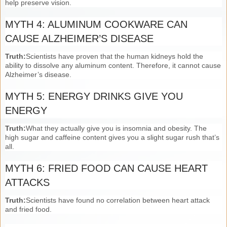
help preserve vision.
MYTH 4: ALUMINUM COOKWARE CAN
CAUSE ALZHEIMER’S DISEASE
Truth:
Scientists have proven that the human kidneys hold the
ability to dissolve any aluminum content. Therefore, it cannot cause
Alzheimer’s disease.
MYTH 5: ENERGY DRINKS GIVE YOU
ENERGY
Truth:
What they actually give you is insomnia and obesity. The
high sugar and caffeine content gives you a slight sugar rush that’s
all.
MYTH 6: FRIED FOOD CAN CAUSE HEART
ATTACKS
Truth:
Scientists have found no correlation between heart attack
and fried food.