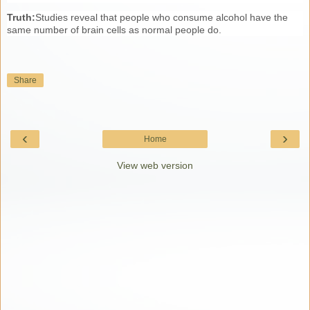
Truth:
Studies reveal that people who consume alcohol have the
same number of brain cells as normal people do.
Share
‹
›
Home
View web version