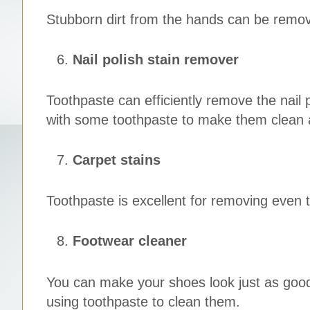
Stubborn dirt from the hands can be remove
Nail polish stain remover
Toothpaste can efficiently remove the nail p
with some toothpaste to make them clean a
Carpet stains
Toothpaste is excellent for removing even 
Footwear cleaner
You can make your shoes look just as goo
using toothpaste to clean them.