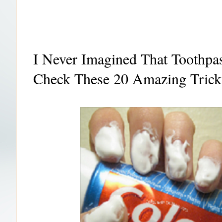
I Never Imagined That Toothp
Check These 20 Amazing Trick