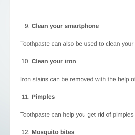
Clean your smartphone
Toothpaste can also be used to clean your 
Clean your iron
Iron stains can be removed with the help 
Pimples
Toothpaste can help you get rid of pimples 
Mosquito bites