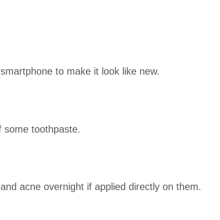
smartphone to make it look like new.
of some toothpaste.
and acne overnight if applied directly on them.