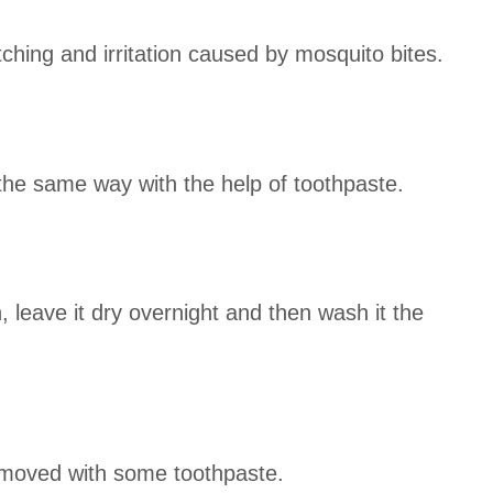
hing and irritation caused by mosquito bites.
the same way with the help of toothpaste.
, leave it dry overnight and then wash it the
emoved with some toothpaste.