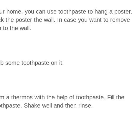
our home, you can use toothpaste to hang a poster
k the poster the wall. In case you want to remove
 to the wall.
ub some toothpaste on it.
 a thermos with the help of toothpaste. Fill the
othpaste. Shake well and then rinse.