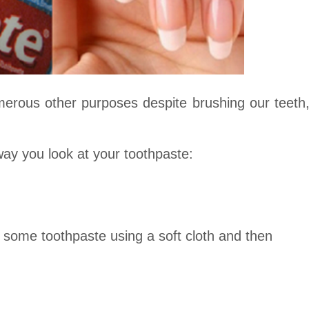
merous other purposes despite brushing our teeth
way you look at your toothpaste:
some toothpaste using a soft cloth and then