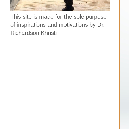
.
This site is made for the sole purpose
of inspirations and motivations by Dr.
Richardson Khristi