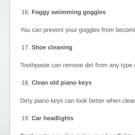
Foggy swimming goggles
You can prevent your goggles from becomin
Shoe cleaning
Toothpaste can remove dirt from any type 
Clean old piano keys
Dirty piano keys can look better when clea
Car headlights