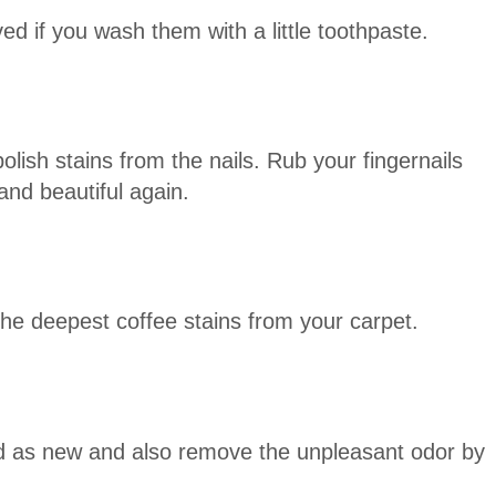
d if you wash them with a little toothpaste.
olish stains from the nails. Rub your fingernails
nd beautiful again.
the deepest coffee stains from your carpet.
d as new and also remove the unpleasant odor by