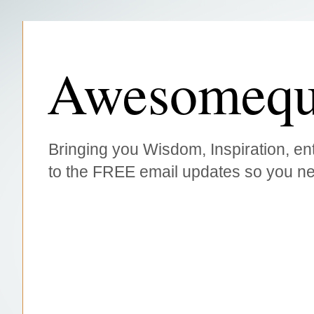
Awesomequ
Bringing you Wisdom, Inspiration, ent
to the FREE email updates so you ne