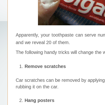
Apparently, your toothpaste can serve nu
and we reveal 20 of them.
The following handy tricks will change the 
Remove scratches
Car scratches can be removed by applying 
rubbing it on the car.
Hang posters