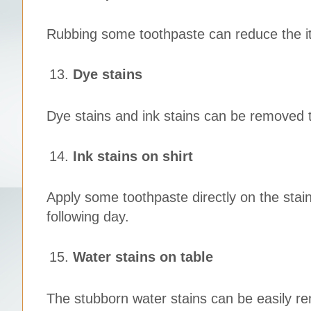
Rubbing some toothpaste can reduce the itc
Dye stains
Dye stains and ink stains can be removed 
Ink stains on shirt
Apply some toothpaste directly on the stain
following day.
Water stains on table
The stubborn water stains can be easily r