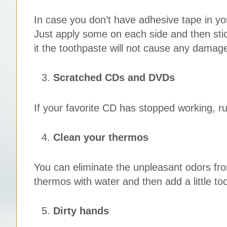
In case you don’t have adhesive tape in y
Just apply some on each side and then stic
it the toothpaste will not cause any damage
Scratched CDs and DVDs
If your favorite CD has stopped working, r
Clean your thermos
You can eliminate the unpleasant odors from
thermos with water and then add a little to
Dirty hands