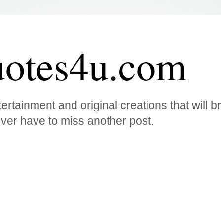
otes4u.com
ertainment and original creations that will 
ver have to miss another post.