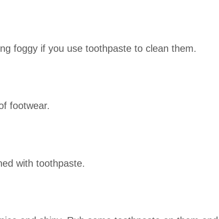
g foggy if you use toothpaste to clean them.
of footwear.
ned with toothpaste.