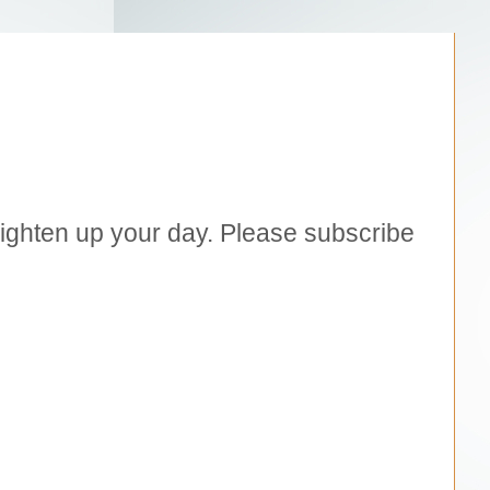
brighten up your day. Please subscribe