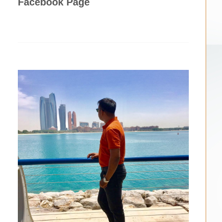
Facebook Page
,