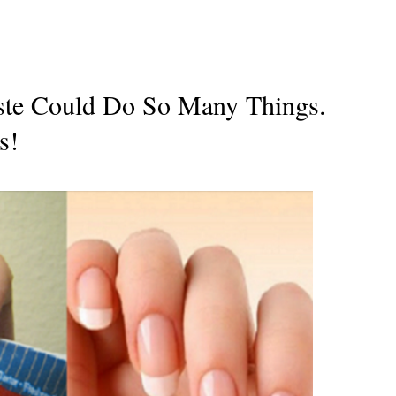
aste Could Do So Many Things.
s!