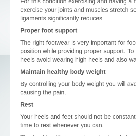
For this condition exercising and having a 
exercise your joints and muscles stretch so 
ligaments significantly reduces.
Proper foot support
The right footwear is very important for fo
position while providing proper support. To
heels avoid wearing high heels and also wa
Maintain healthy body weight
By controlling your body weight you will av
causing the pain.
Rest
Your heels and feet should not be constan
time to rest whenever you can.