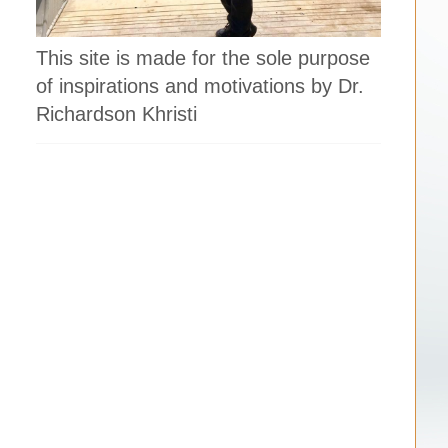
This site is made for the sole purpose
of inspirations and motivations by Dr.
Richardson Khristi
h