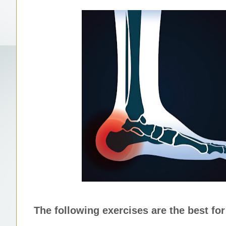
The following exercises are the best for 