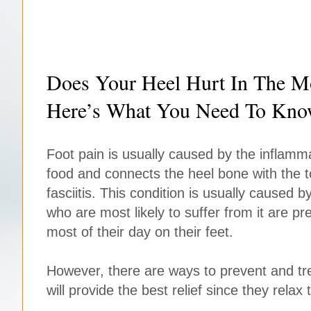
Does Your Heel Hurt In The M
Here’s What You Need To Kn
Foot pain is usually caused by the inflamma
food and connects the heel bone with the to
fasciitis. This condition is usually caused 
who are most likely to suffer from it are
most of their day on their feet.
However, there are ways to prevent and tre
will provide the best relief since they rel