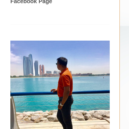
Facebook Page