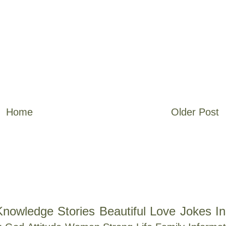
Home
Older Post
Knowledge
Stories
Beautiful
Love
Jokes
In