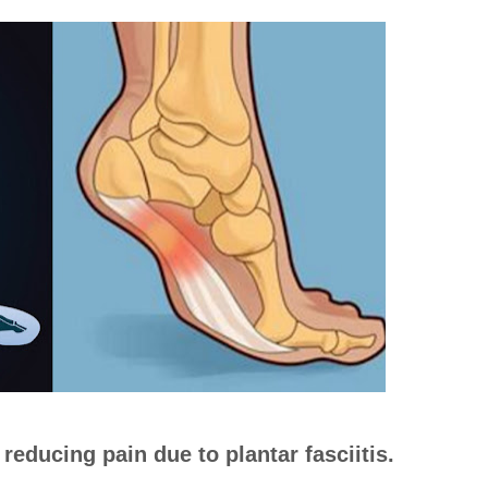
reducing pain due to plantar fasciitis.