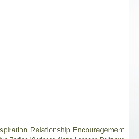
spiration
Relationship
Encouragement