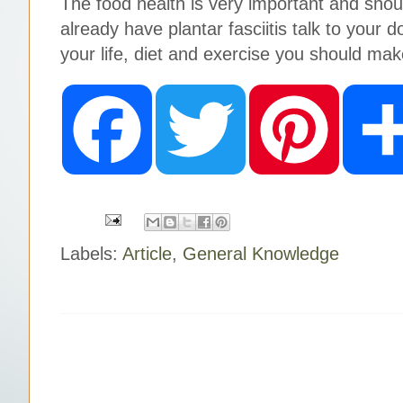
The food health is very important and shoul
already have plantar fasciitis talk to your
your life, diet and exercise you should mak
F
T
P
a
w
i
c
i
n
e
t
t
b
t
e
o
e
r
o
r
e
k
s
t
Labels:
Article
,
General Knowledge