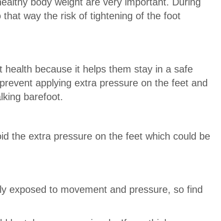
healthy body weight are very important. During
that way the risk of tightening of the foot
ot health because it helps them stay in a safe
 prevent applying extra pressure on the feet and
lking barefoot.
oid the extra pressure on the feet which could be
tly exposed to movement and pressure, so find