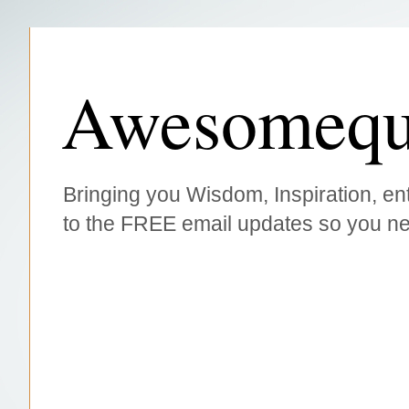
Awesomequ
Bringing you Wisdom, Inspiration, ent
to the FREE email updates so you ne