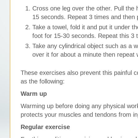
Cross one leg over the other. Pull the h
15 seconds. Repeat 3 times and then p
Take a towel, fold it and put it under t
foot for 15-30 seconds. Repeat this 3 
Take any cylindrical object such as a wa
over it for about a minute then repeat 
These exercises also prevent this painful c
as the following:
Warm up
Warming up before doing any physical work
protects your muscles and tendons from i
Regular exercise