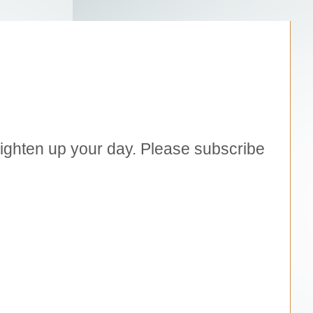
brighten up your day. Please subscribe