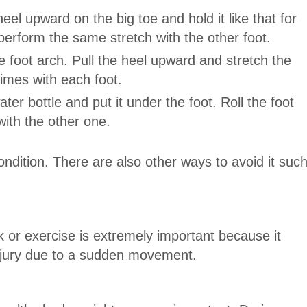
eel upward on the big toe and hold it like that for
erform the same stretch with the other foot.
he foot arch. Pull the heel upward and stretch the
times with each foot.
ter bottle and put it under the foot. Roll the foot
with the other one.
ondition. There are also other ways to avoid it suc
 or exercise is extremely important because it
njury due to a sudden movement.