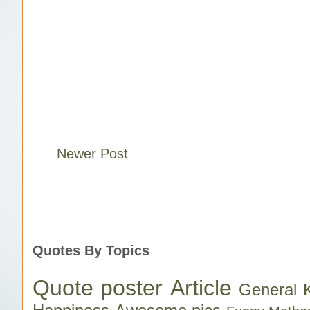
Newer Post
Quotes By Topics
Quote poster
Article
General 