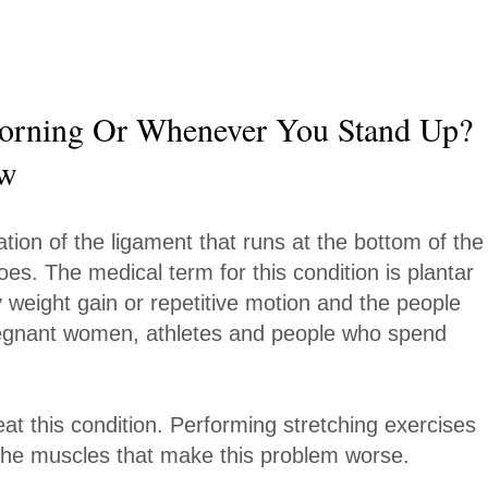
orning Or Whenever You Stand Up?
ow
tion of the ligament that runs at the bottom of the
es. The medical term for this condition is plantar
by weight gain or repetitive motion and the people
 pregnant women, athletes and people who spend
at this condition. Performing stretching exercises
ax the muscles that make this problem worse.