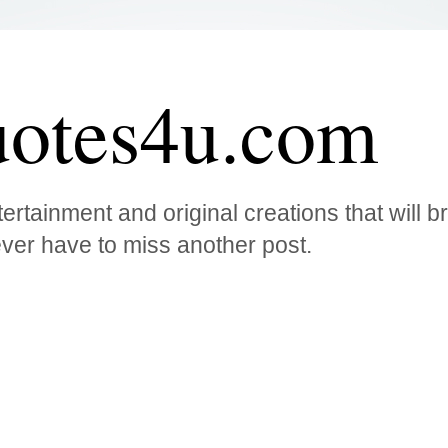
otes4u.com
ertainment and original creations that will 
ver have to miss another post.