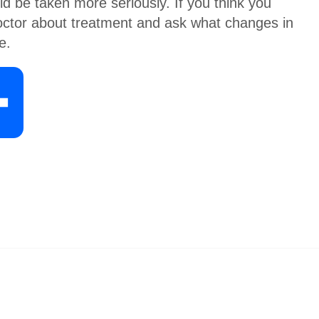
d be taken more seriously. If you think you
 doctor about treatment and ask what changes in
e.
S
h
a
r
e