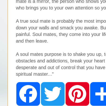
mate is a mirror, the person who shows you
who brings you to your own attention so yo
A true soul mate is probably the most impo
down your walls and smack you awake. But 
painful. Soul mates, they come into your lif
and then leave.
A soul mates purpose is to shake you up, te
obstacles and addictions, break your heart
desperate and out of control that you have 
spiritual master...”
F
T
P
a
w
i
c
i
n
e
t
t
b
t
e
o
e
r