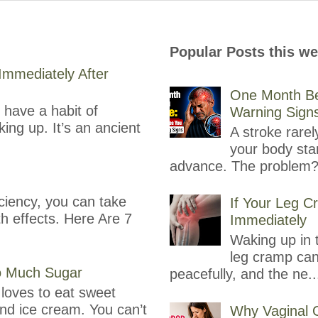
Popular Posts this w
mmediately After
One Month Be
have a habit of
Warning Sign
ing up. It’s an ancient
A stroke rare
your body sta
advance. The problem?
ciency, you can take
If Your Leg C
th effects. Here Are 7
Immediately
Waking up in t
leg cramp can
oo Much Sugar
peacefully, and the ne..
loves to eat sweet
and ice cream. You can’t
Why Vaginal 