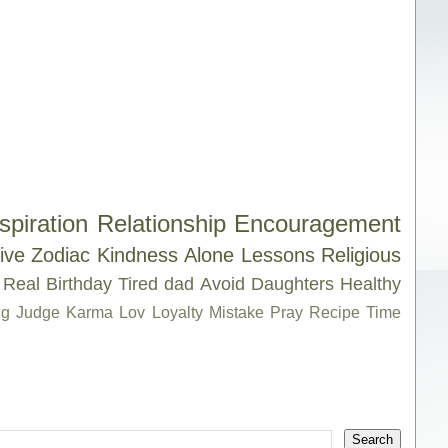
spiration
Relationship
Encouragement
ive
Zodiac
Kindness
Alone
Lessons
Religious
Real
Birthday
Tired
dad
Avoid
Daughters
Healthy
g
Judge
Karma
Lov
Loyalty
Mistake
Pray
Recipe
Time