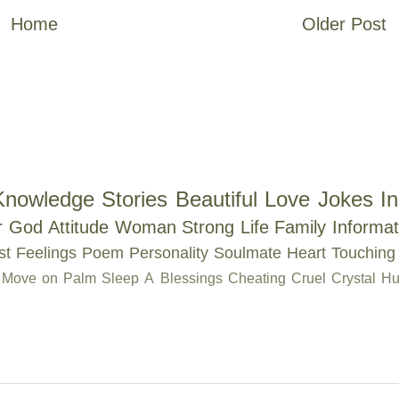
Home
Older Post
Knowledge
Stories
Beautiful
Love
Jokes
In
r
God
Attitude
Woman
Strong
Life
Family
Informat
st
Feelings
Poem
Personality
Soulmate
Heart Touching
Move on
Palm
Sleep
A
Blessings
Cheating
Cruel
Crystal
Hu