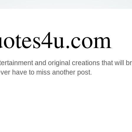
otes4u.com
ertainment and original creations that will 
ver have to miss another post.