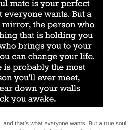
it, and that's what everyone wants. But a true soul