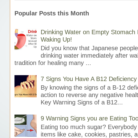
Popular Posts this Month
Drinking Water on Empty Stomach I
Waking Up!
Did you know that Japanese people 
drinking water immediately after wak
tradition for healing many ...
7 Signs You Have A B12 Deficiency
By knowing the signs of a B-12 defi
action to reverse any negative heal
Key Warning Signs of a B12...
9 Warning Signs you are Eating T
Eating too much sugar? Everybody 
items like cake, cookies, pastries, 