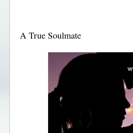
A True Soulmate