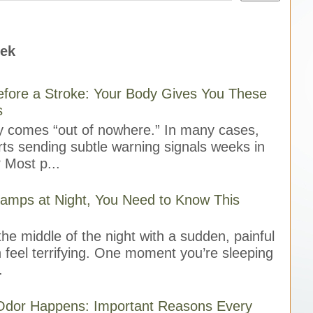
eek
fore a Stroke: Your Body Gives You These
s
ly comes “out of nowhere.” In many cases,
rts sending subtle warning signals weeks in
 Most p...
ramps at Night, You Need to Know This
he middle of the night with a sudden, painful
 feel terrifying. One moment you’re sleeping
.
Odor Happens: Important Reasons Every