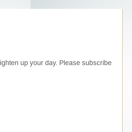
brighten up your day. Please subscribe