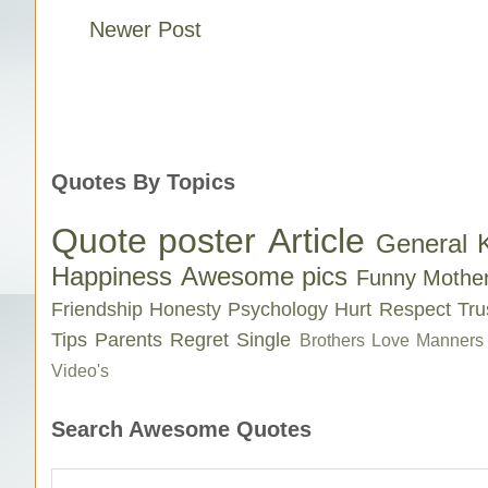
Newer Post
Quotes By Topics
Quote poster
Article
General 
Happiness
Awesome pics
Funny
Mothe
Friendship
Honesty
Psychology
Hurt
Respect
Tru
Tips
Parents
Regret
Single
Brothers Love
Manners
Video's
Search Awesome Quotes