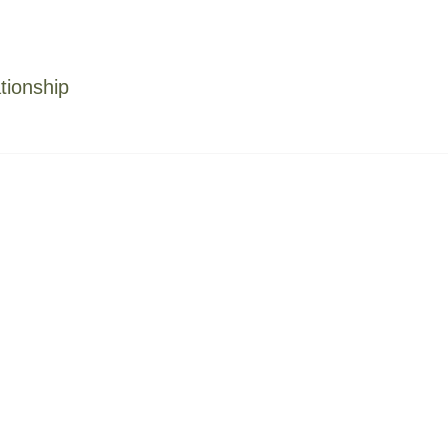
tionship