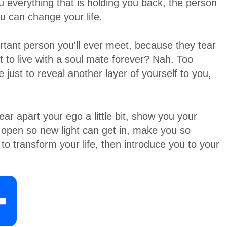
 everything that is holding you back, the person
u can change your life.
rtant person you'll ever meet, because they tear
to live with a soul mate forever? Nah. Too
e just to reveal another layer of yourself to you,
ar apart your ego a little bit, show you your
 open so new light can get in, make you so
to transform your life, then introduce you to your
S
h
a
r
e