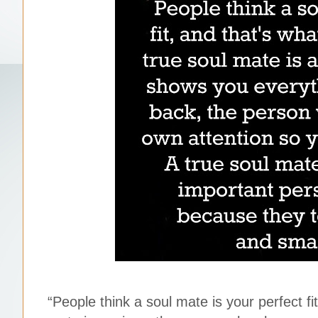
“People think a soul mate is your perfect f