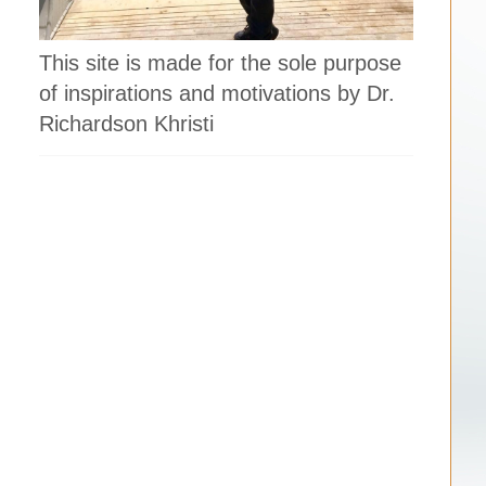
This site is made for the sole purpose
of inspirations and motivations by Dr.
Richardson Khristi