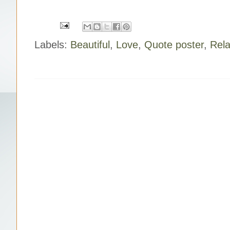
o
r
e
k
s
t
Labels:
Beautiful
,
Love
,
Quote poster
,
Rela