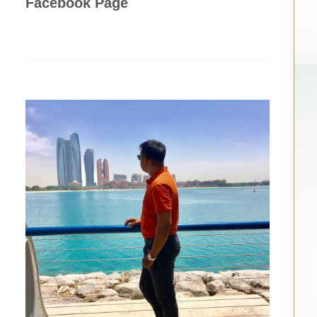
Facebook Page