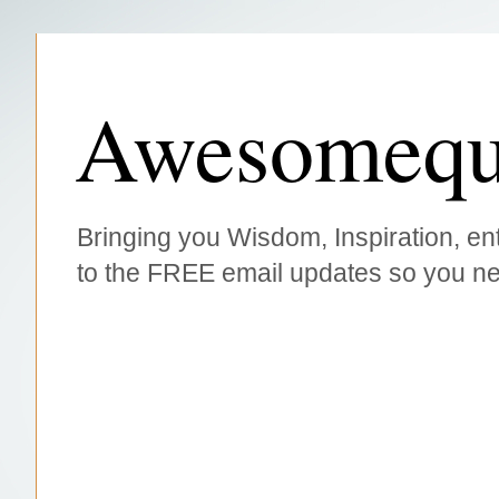
Awesomequ
Bringing you Wisdom, Inspiration, ent
to the FREE email updates so you ne