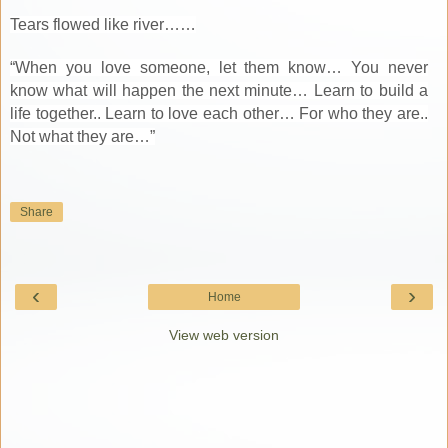
Tears flowed like river……
“When you love someone, let them know… You never
know what will happen the next minute… Learn to build a
life together.. Learn to love each other… For who they are..
Not what they are…”
Share
‹
›
Home
View web version