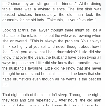
not? since they are still gonna be friends..” At the dining
table, there was a awkard silence. The first dish was
roasted chicken. Immediately, the old man took the
drumstick for the old lady.. ”Take this, it’s your favourite..”
Looking at this, the lawyer thought there might still be a
chance for the relationship, but the wife was frowning when
she answered.. ”This is always the problem. You always
think so highly of yourself and never thought about how I
feel. Don’t you know that I hate drumsticks?” Little did she
know that over the years, the husband have been trying all
ways to please her. Little did she know that drumsticks was
the husband’s favourite. Little did he know that she never
thought he understand her at all. Little did he know that she
hates drumsticks even though all he wants is the best for
her.
That night, both of them couldn’t sleep. Throught the night,
they toss and turn repeatedly… After hours, the old man
couldn’t take it anymore, he knows that he still loves her,