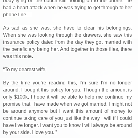
body lying on the couch still holding on to the phone. He
had a heart attack when he was trying to get through to her
phone line….
As sad as she was, she have to clear his belongings.
When she was looking through the drawers, she saw this
insurance policy dated from the day they got married with
the beneficiary being her. And together in those files, there
was this note.
“To my dearest wife,
By the time you’re reading this, I’m sure I’m no longer
around. I bought this policy for you. Though the amount is
only $100k, I hope it will be able to help me continue my
promise that I have made when we got married. I might not
be around anymore but I want this amount of money to
continue taking care of you just like the way I will if I could
have live longer. I want you to know I will always be around
by your side. I love you. ”