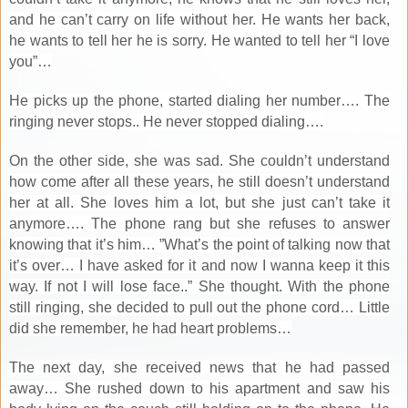
and he can’t carry on life without her. He wants her back,
he wants to tell her he is sorry. He wanted to tell her “I love
you”…
He picks up the phone, started dialing her number…. The
ringing never stops.. He never stopped dialing….
On the other side, she was sad. She couldn’t understand
how come after all these years, he still doesn’t understand
her at all. She loves him a lot, but she just can’t take it
anymore…. The phone rang but she refuses to answer
knowing that it’s him… ”What’s the point of talking now that
it’s over… I have asked for it and now I wanna keep it this
way. If not I will lose face..” She thought. With the phone
still ringing, she decided to pull out the phone cord… Little
did she remember, he had heart problems…
The next day, she received news that he had passed
away… She rushed down to his apartment and saw his