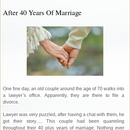
After 40 Years Of Marriage
One fine day, an old couple around the age of 70 walks into
a lawyer’s office. Apparently, they are there to file a
divorce.
Lawyer was very puzzled, after having a chat with them, he
got their story…. This couple had been quarreling
throughout their 40 plus years of marriage. Nothing ever