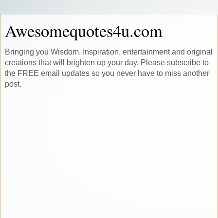
Awesomequotes4u.com
Bringing you Wisdom, Inspiration, entertainment and original
creations that will brighten up your day. Please subscribe to
the FREE email updates so you never have to miss another
post.