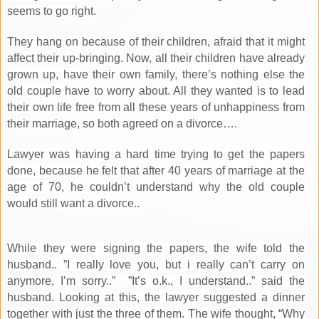
seems to go right.
They hang on because of their children, afraid that it might
affect their up-bringing. Now, all their children have already
grown up, have their own family, there’s nothing else the
old couple have to worry about. All they wanted is to lead
their own life free from all these years of unhappiness from
their marriage, so both agreed on a divorce….
Lawyer was having a hard time trying to get the papers
done, because he felt that after 40 years of marriage at the
age of 70, he couldn’t understand why the old couple
would still want a divorce..
While they were signing the papers, the wife told the
husband.. ”I really love you, but i really can’t carry on
anymore, I’m sorry..” ”It’s o.k., I understand..” said the
husband. Looking at this, the lawyer suggested a dinner
together with just the three of them. The wife thought, “Why