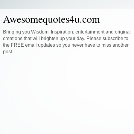
Awesomequotes4u.com
Bringing you Wisdom, Inspiration, entertainment and original
creations that will brighten up your day. Please subscribe to
the FREE email updates so you never have to miss another
post.