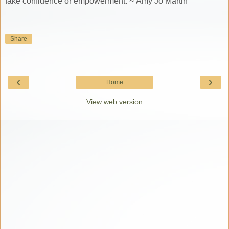
fake confidence or empowerment. ~ Amy Jo Martin
Share
‹
›
Home
View web version