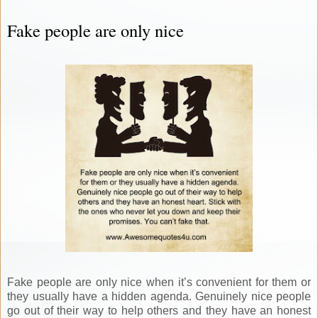
Fake people are only nice
Fake people are only nice when it’s convenient for them or
they usually have a hidden agenda. Genuinely nice people
go out of their way to help others and they have an honest