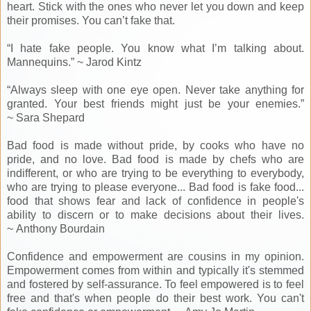
heart. Stick with the ones who never let you down and keep
their promises. You can’t fake that.
“I hate fake people. You know what I’m talking about.
Mannequins.” ~ Jarod Kintz
“Always sleep with one eye open. Never take anything for
granted. Your best friends might just be your enemies.”
~ Sara Shepard
Bad food is made without pride, by cooks who have no
pride, and no love. Bad food is made by chefs who are
indifferent, or who are trying to be everything to everybody,
who are trying to please everyone... Bad food is fake food...
food that shows fear and lack of confidence in people's
ability to discern or to make decisions about their lives.
~ Anthony Bourdain
Confidence and empowerment are cousins in my opinion.
Empowerment comes from within and typically it's stemmed
and fostered by self-assurance. To feel empowered is to feel
free and that's when people do their best work. You can't