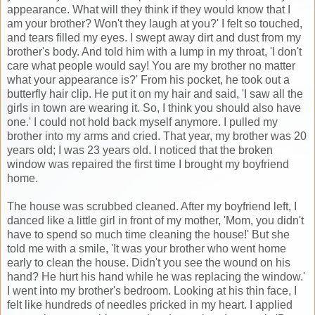
appearance. What will they think if they would know that I
am your brother? Won't they laugh at you?' I felt so touched,
and tears filled my eyes. I swept away dirt and dust from my
brother's body. And told him with a lump in my throat, 'I don't
care what people would say! You are my brother no matter
what your appearance is?' From his pocket, he took out a
butterfly hair clip. He put it on my hair and said, 'I saw all the
girls in town are wearing it. So, I think you should also have
one.' I could not hold back myself anymore. I pulled my
brother into my arms and cried. That year, my brother was 20
years old; I was 23 years old. I noticed that the broken
window was repaired the first time I brought my boyfriend
home.
The house was scrubbed cleaned. After my boyfriend left, I
danced like a little girl in front of my mother, 'Mom, you didn't
have to spend so much time cleaning the house!' But she
told me with a smile, 'It was your brother who went home
early to clean the house. Didn't you see the wound on his
hand? He hurt his hand while he was replacing the window.'
I went into my brother's bedroom. Looking at his thin face, I
felt like hundreds of needles pricked in my heart. I applied