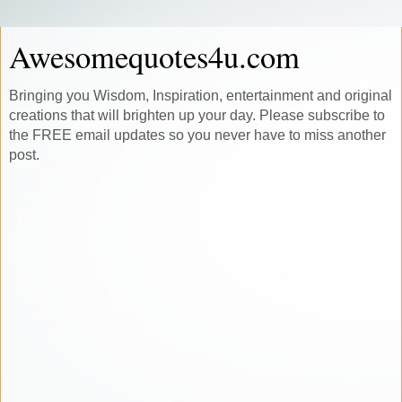
Awesomequotes4u.com
Bringing you Wisdom, Inspiration, entertainment and original
creations that will brighten up your day. Please subscribe to
the FREE email updates so you never have to miss another
post.