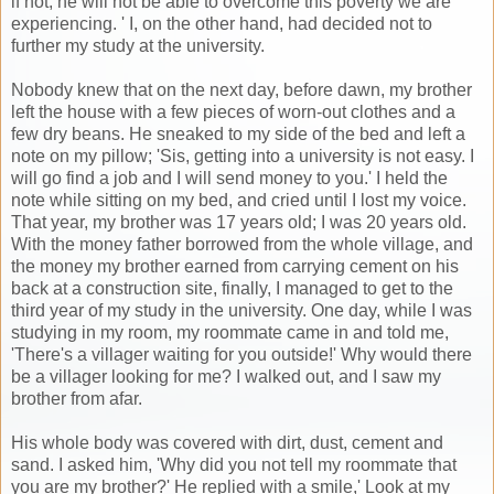
if not; he will not be able to overcome this poverty we are
experiencing. ' I, on the other hand, had decided not to
further my study at the university.
Nobody knew that on the next day, before dawn, my brother
left the house with a few pieces of worn-out clothes and a
few dry beans. He sneaked to my side of the bed and left a
note on my pillow; 'Sis, getting into a university is not easy. I
will go find a job and I will send money to you.' I held the
note while sitting on my bed, and cried until I lost my voice.
That year, my brother was 17 years old; I was 20 years old.
With the money father borrowed from the whole village, and
the money my brother earned from carrying cement on his
back at a construction site, finally, I managed to get to the
third year of my study in the university. One day, while I was
studying in my room, my roommate came in and told me,
'There's a villager waiting for you outside!' Why would there
be a villager looking for me? I walked out, and I saw my
brother from afar.
His whole body was covered with dirt, dust, cement and
sand. I asked him, 'Why did you not tell my roommate that
you are my brother?' He replied with a smile,' Look at my