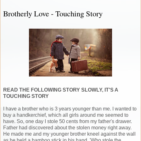
Brotherly Love - Touching Story
READ THE FOLLOWING STORY SLOWLY, IT'S A
TOUCHING STORY
I have a brother who is 3 years younger than me. I wanted to
buy a handkerchief, which all girls around me seemed to
have. So, one day I stole 50 cents from my father's drawer.
Father had discovered about the stolen money right away.
He made me and my younger brother kneel against the wall
as he held a bamboo stick in his hand. 'Who stole the