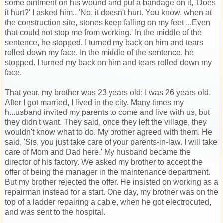
some ointment on his wound and put a bandage on it, 'Does
it hurt?' I asked him.. 'No, it doesn't hurt. You know, when at
the construction site, stones keep falling on my feet ...Even
that could not stop me from working.' In the middle of the
sentence, he stopped. I turned my back on him and tears
rolled down my face. In the middle of the sentence, he
stopped. I turned my back on him and tears rolled down my
face.
That year, my brother was 23 years old; I was 26 years old.
After I got married, I lived in the city. Many times my
h...usband invited my parents to come and live with us, but
they didn't want. They said, once they left the village, they
wouldn't know what to do. My brother agreed with them. He
said, 'Sis, you just take care of your parents-in-law. I will take
care of Mom and Dad here.' My husband became the
director of his factory. We asked my brother to accept the
offer of being the manager in the maintenance department.
But my brother rejected the offer. He insisted on working as a
repairman instead for a start. One day, my brother was on the
top of a ladder repairing a cable, when he got electrocuted,
and was sent to the hospital.