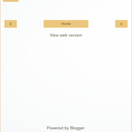
‹
›
Home
View web version
Powered by
Blogger
.