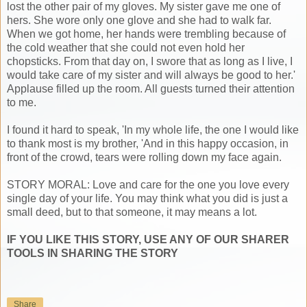
lost the other pair of my gloves. My sister gave me one of
hers. She wore only one glove and she had to walk far.
When we got home, her hands were trembling because of
the cold weather that she could not even hold her
chopsticks. From that day on, I swore that as long as I live, I
would take care of my sister and will always be good to her.'
Applause filled up the room. All guests turned their attention
to me.
I found it hard to speak, 'In my whole life, the one I would like
to thank most is my brother, 'And in this happy occasion, in
front of the crowd, tears were rolling down my face again.
STORY MORAL: Love and care for the one you love every
single day of your life. You may think what you did is just a
small deed, but to that someone, it may means a lot.
IF YOU LIKE THIS STORY, USE ANY OF OUR SHARER
TOOLS IN SHARING THE STORY
Share