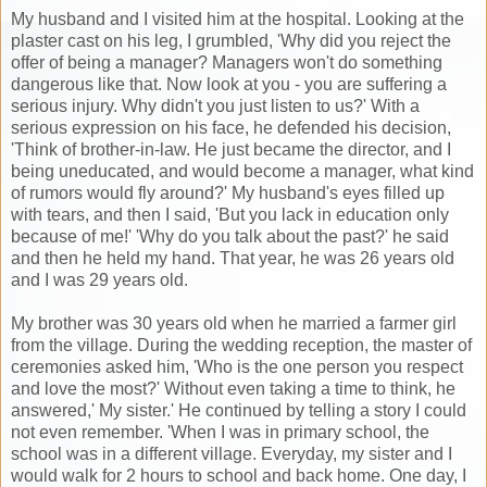
My husband and I visited him at the hospital. Looking at the
plaster cast on his leg, I grumbled, 'Why did you reject the
offer of being a manager? Managers won't do something
dangerous like that. Now look at you - you are suffering a
serious injury. Why didn't you just listen to us?' With a
serious expression on his face, he defended his decision,
'Think of brother-in-law. He just became the director, and I
being uneducated, and would become a manager, what kind
of rumors would fly around?' My husband's eyes filled up
with tears, and then I said, 'But you lack in education only
because of me!' 'Why do you talk about the past?' he said
and then he held my hand. That year, he was 26 years old
and I was 29 years old.
My brother was 30 years old when he married a farmer girl
from the village. During the wedding reception, the master of
ceremonies asked him, 'Who is the one person you respect
and love the most?' Without even taking a time to think, he
answered,' My sister.' He continued by telling a story I could
not even remember. 'When I was in primary school, the
school was in a different village. Everyday, my sister and I
would walk for 2 hours to school and back home. One day, I