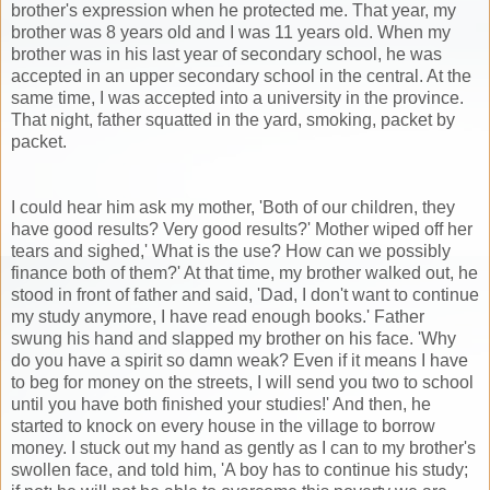
brother's expression when he protected me. That year, my
brother was 8 years old and I was 11 years old. When my
brother was in his last year of secondary school, he was
accepted in an upper secondary school in the central. At the
same time, I was accepted into a university in the province.
That night, father squatted in the yard, smoking, packet by
packet.
I could hear him ask my mother, 'Both of our children, they
have good results? Very good results?' Mother wiped off her
tears and sighed,' What is the use? How can we possibly
finance both of them?' At that time, my brother walked out, he
stood in front of father and said, 'Dad, I don't want to continue
my study anymore, I have read enough books.' Father
swung his hand and slapped my brother on his face. 'Why
do you have a spirit so damn weak? Even if it means I have
to beg for money on the streets, I will send you two to school
until you have both finished your studies!' And then, he
started to knock on every house in the village to borrow
money. I stuck out my hand as gently as I can to my brother's
swollen face, and told him, 'A boy has to continue his study;