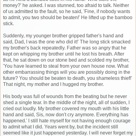
money?' he asked. I was stunned, too afraid to talk. Neither
of us admitted to the fault, so he said, 'Fine, if nobody wants
to admit, you two should be beaten!' He lifted up the bamboo
stick.
Suddenly, my younger brother gripped father's hand and
said, Dad, I was the one who did it!' The long stick smacked
my brother's back repeatedly. Father was so angry that he
kept on whipping my brother until he lost his breath. After
that, he sat down on our stone bed and scolded my brother,
'You have learned to steal from your own house now. What
other embarrassing things will you are possibly doing in the
future? You should be beaten to death, you shameless thief!'
That night, my mother and I hugged my brother.
His body was full of wounds from the beating but he never
shed a single tear. In the middle of the night, all of sudden, I
cried out loudly. My brother covered my mouth with his little
hand and said, Sis, now don't cry anymore. Everything has
happened.' I still hate myself for not having enough courage
to admit what I did. Years went by, but the incident still
seemed like it just happened yesterday. I will never forget my